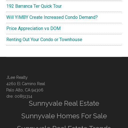
192 Barranca Ter Quick Tour
Will YIMBY Create Increased Condo Demand?
Price Appreciation vs DOM
Renting Out Your Condo or Townhouse
JLee Realty
4260 El Camino Real
Palo Alto, CA 94306
dre: 00851314
Sunnyvale Real Estate
Sunnyvale Homes For Sale