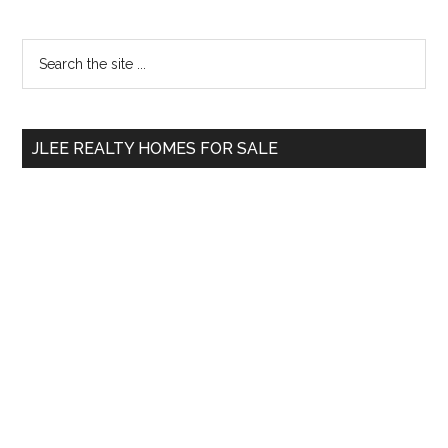
Primary
Search
the
Sidebar
site
...
JLEE REALTY HOMES FOR SALE