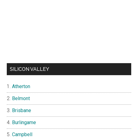
SILICON VALLEY
Atherton
Belmont
Brisbane
Burlingame
Campbell