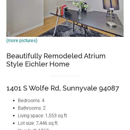
(more pictures)
Beautifully Remodeled Atrium
Style Eichler Home
1401 S Wolfe Rd, Sunnyvale 94087
Bedrooms: 4
Bathrooms: 2
Living space: 1,553 sq.ft.
Lot size: 7,446 sq.ft.