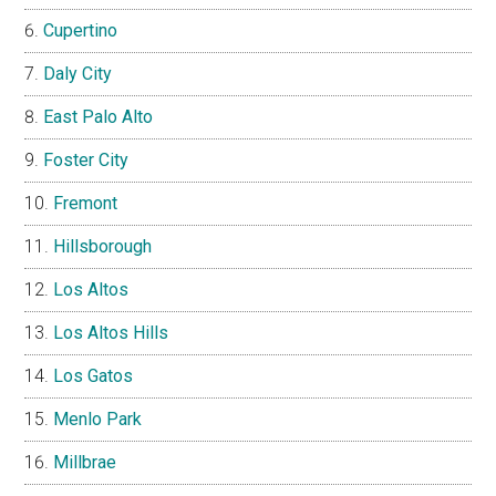
Cupertino
Daly City
East Palo Alto
Foster City
Fremont
Hillsborough
Los Altos
Los Altos Hills
Los Gatos
Menlo Park
Millbrae