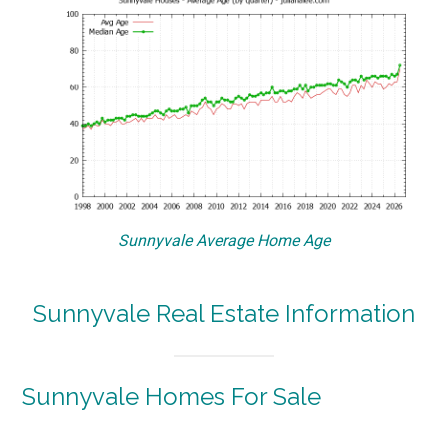
Sunnyvale Average Home Age
Sunnyvale Real Estate Information
Sunnyvale Homes For Sale