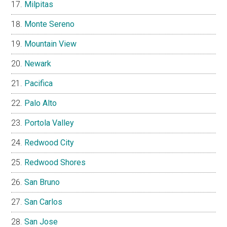
Milpitas
Monte Sereno
Mountain View
Newark
Pacifica
Palo Alto
Portola Valley
Redwood City
Redwood Shores
San Bruno
San Carlos
San Jose