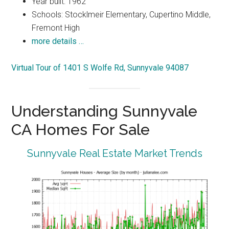
Year built: 1962
Schools: Stocklmeir Elementary, Cupertino Middle,
Fremont High
more details …
Virtual Tour of 1401 S Wolfe Rd, Sunnyvale 94087
Understanding Sunnyvale
CA Homes For Sale
Sunnyvale Real Estate Market Trends