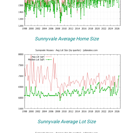
Sunnyvale Average Home Size
Sunnyvale Average Lot Size