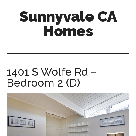
Skip
Skip
Sunnyvale CA
to
to
main
primary
Homes
content
sidebar
sunnyvale-
ca-
homes.com
1401 S Wolfe Rd –
Bedroom 2 (D)