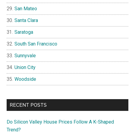
San Mateo
Santa Clara
Saratoga
South San Francisco
Sunnyvale
Union City
Woodside
RECENT POSTS
Do Silicon Valley House Prices Follow A K-Shaped
Trend?