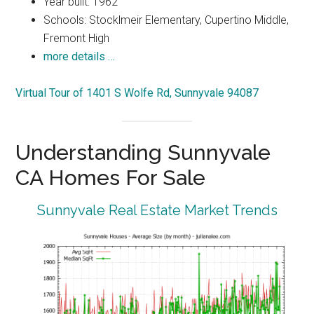
Year built: 1962
Schools: Stocklmeir Elementary, Cupertino Middle,
Fremont High
more details …
Virtual Tour of 1401 S Wolfe Rd, Sunnyvale 94087
Understanding Sunnyvale
CA Homes For Sale
Sunnyvale Real Estate Market Trends