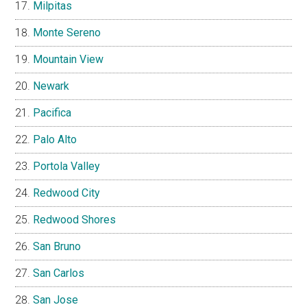
Milpitas
Monte Sereno
Mountain View
Newark
Pacifica
Palo Alto
Portola Valley
Redwood City
Redwood Shores
San Bruno
San Carlos
San Jose