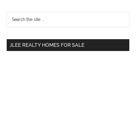
Primary
Search
the
Sidebar
site
...
JLEE REALTY HOMES FOR SALE