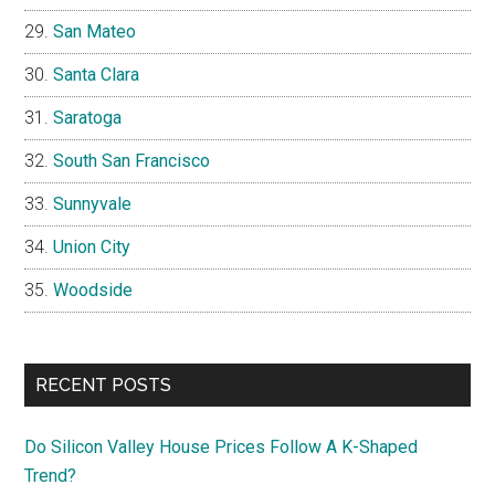
San Mateo
Santa Clara
Saratoga
South San Francisco
Sunnyvale
Union City
Woodside
RECENT POSTS
Do Silicon Valley House Prices Follow A K-Shaped
Trend?