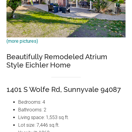
(more pictures)
Beautifully Remodeled Atrium
Style Eichler Home
1401 S Wolfe Rd, Sunnyvale 94087
Bedrooms: 4
Bathrooms: 2
Living space: 1,553 sq.ft.
Lot size: 7,446 sq.ft.