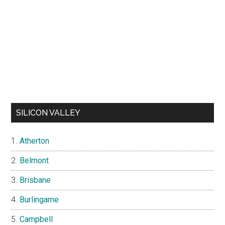
SILICON VALLEY
Atherton
Belmont
Brisbane
Burlingame
Campbell