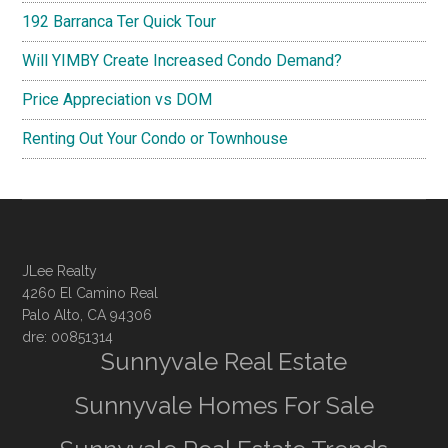
192 Barranca Ter Quick Tour
Will YIMBY Create Increased Condo Demand?
Price Appreciation vs DOM
Renting Out Your Condo or Townhouse
JLee Realty
4260 El Camino Real
Palo Alto, CA 94306
dre: 00851314
Sunnyvale Real Estate
Sunnyvale Homes For Sale