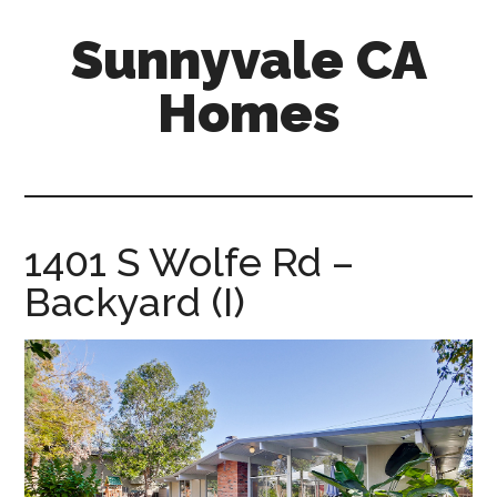
Skip
Skip
Sunnyvale CA
to
to
main
primary
Homes
content
sidebar
sunnyvale-
ca-
homes.com
1401 S Wolfe Rd –
Backyard (I)