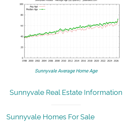
Sunnyvale Average Home Age
Sunnyvale Real Estate Information
Sunnyvale Homes For Sale