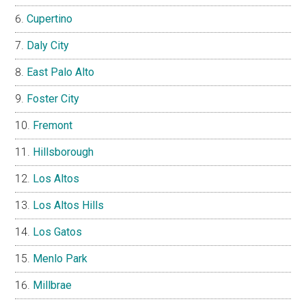
Cupertino
Daly City
East Palo Alto
Foster City
Fremont
Hillsborough
Los Altos
Los Altos Hills
Los Gatos
Menlo Park
Millbrae