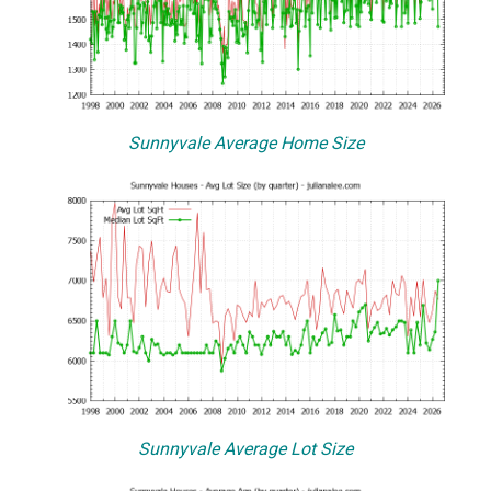
Sunnyvale Average Home Size
Sunnyvale Average Lot Size