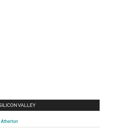
SILICON VALLEY
Atherton