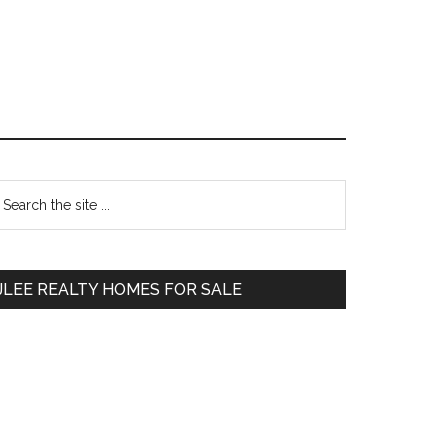
Primary
earch
e
Sidebar
te
JLEE REALTY HOMES FOR SALE