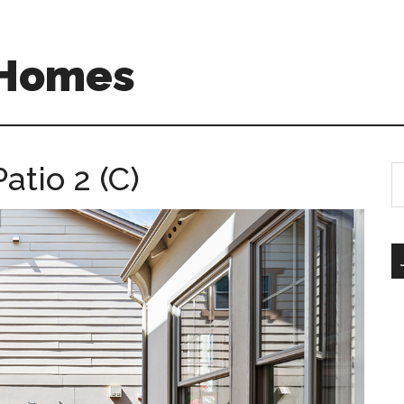
 Homes
atio 2 (C)
S
th
si
...