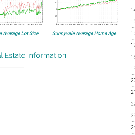
 Average Lot Size
Sunnyvale Average Home Age
l Estate Information