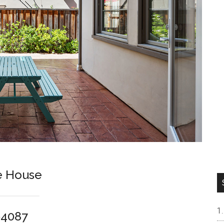
e House
94087