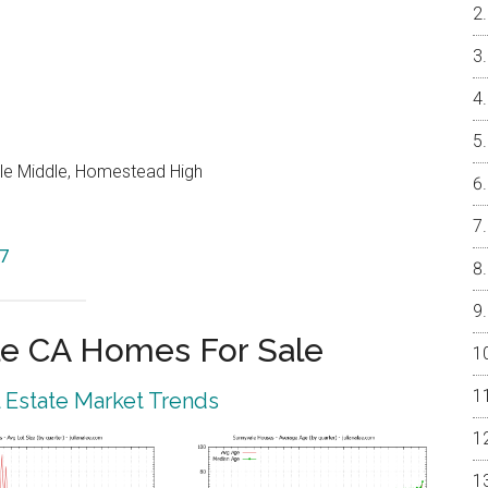
le Middle, Homestead High
87
e CA Homes For Sale
 Estate Market Trends