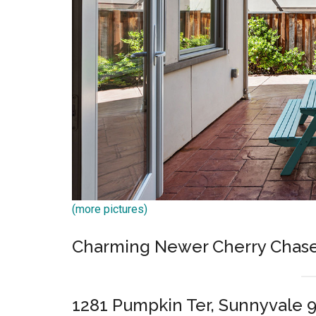
(more pictures)
Charming Newer Cherry Chas
1281 Pumpkin Ter, Sunnyvale 