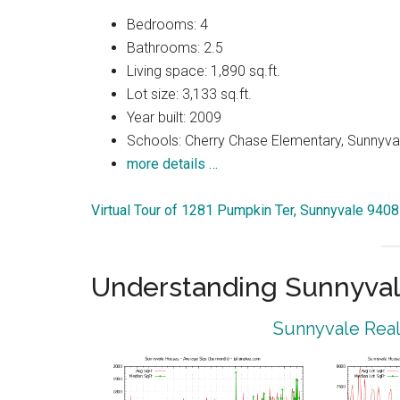
Bedrooms: 4
Bathrooms: 2.5
Living space: 1,890 sq.ft.
Lot size: 3,133 sq.ft.
Year built: 2009
Schools: Cherry Chase Elementary, Sunnyva
more details …
Virtual Tour of 1281 Pumpkin Ter, Sunnyvale 940
Understanding Sunnyval
Sunnyvale Real