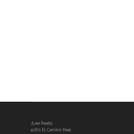
JLee Realty
4260 El Camino Real