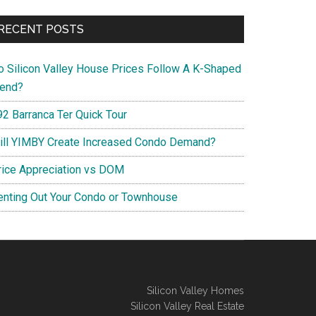
RECENT POSTS
o Silicon Valley House Prices Follow A K-Shaped
rend?
92 Barranca Ter Quick Tour
ill YIMBY Create Increased Condo Demand?
rice Appreciation vs DOM
enting Out Your Condo or Townhouse
Silicon Valley Homes
Silicon Valley Real Estate