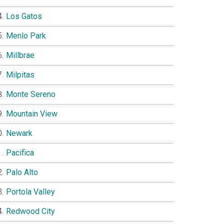
Los Gatos
Menlo Park
Millbrae
Milpitas
Monte Sereno
Mountain View
Newark
Pacifica
Palo Alto
Portola Valley
Redwood City