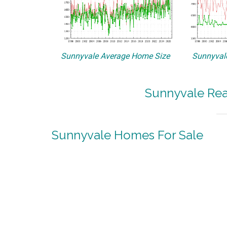
Sunnyvale Average Home Size
Sunnyvale
Sunnyvale Rea
Sunnyvale Homes For Sale