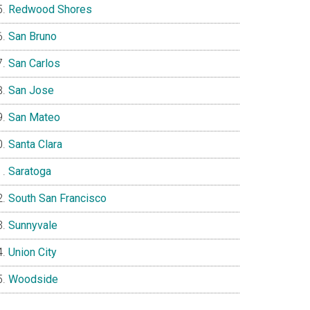
Redwood Shores
San Bruno
San Carlos
San Jose
San Mateo
Santa Clara
Saratoga
South San Francisco
Sunnyvale
Union City
Woodside