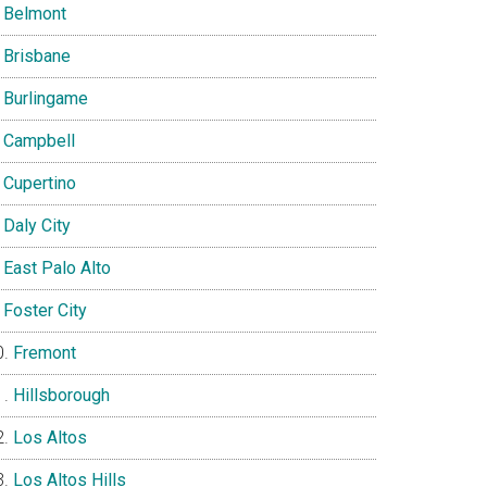
Belmont
Brisbane
Burlingame
Campbell
Cupertino
Daly City
East Palo Alto
Foster City
Fremont
Hillsborough
Los Altos
Los Altos Hills