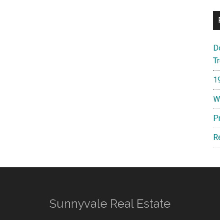
D
T
1
W
P
R
Sunnyvale Real Estate