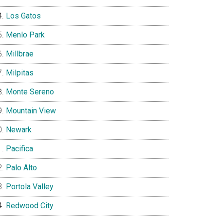
Los Gatos
Menlo Park
Millbrae
Milpitas
Monte Sereno
Mountain View
Newark
Pacifica
Palo Alto
Portola Valley
Redwood City