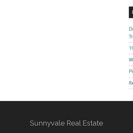
D
T
1
W
P
R
Sunnyvale Real Estate