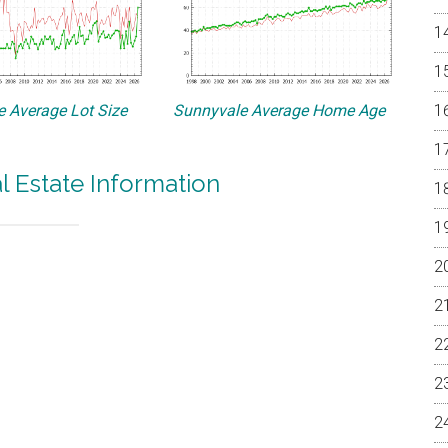
 Average Lot Size
Sunnyvale Average Home Age
l Estate Information