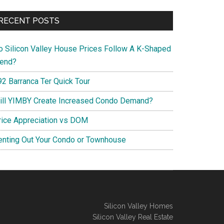
RECENT POSTS
o Silicon Valley House Prices Follow A K-Shaped
rend?
92 Barranca Ter Quick Tour
ill YIMBY Create Increased Condo Demand?
rice Appreciation vs DOM
enting Out Your Condo or Townhouse
Silicon Valley Homes
Silicon Valley Real Estate