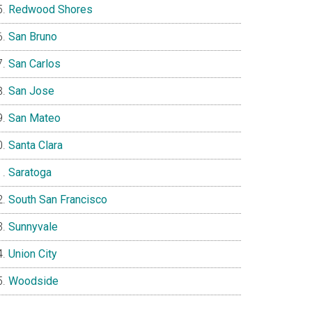
Redwood Shores
San Bruno
San Carlos
San Jose
San Mateo
Santa Clara
Saratoga
South San Francisco
Sunnyvale
Union City
Woodside