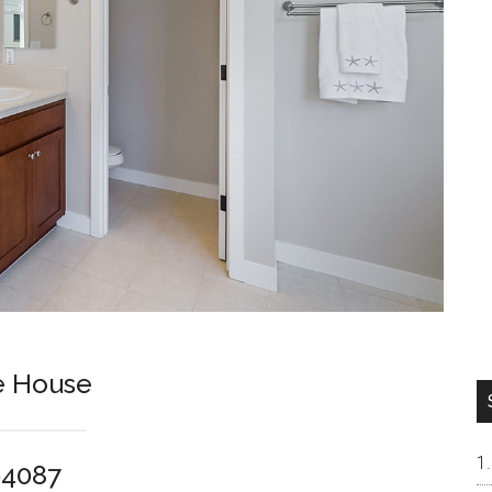
e House
94087