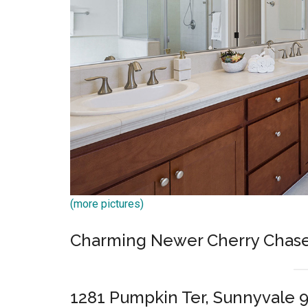
(more pictures)
Charming Newer Cherry Chas
1281 Pumpkin Ter, Sunnyvale 