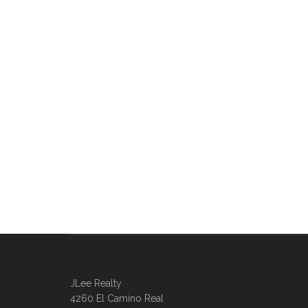
JLee Realty
4260 El Camino Real