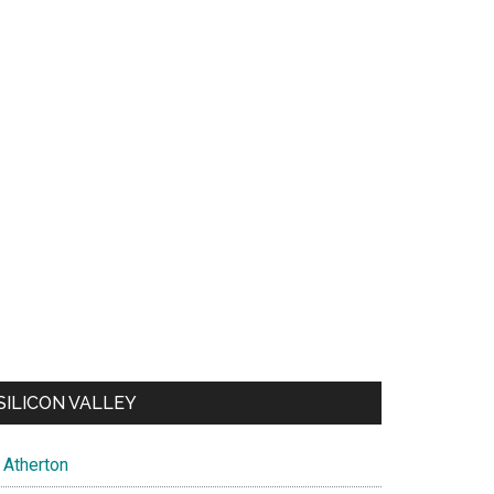
SILICON VALLEY
Atherton