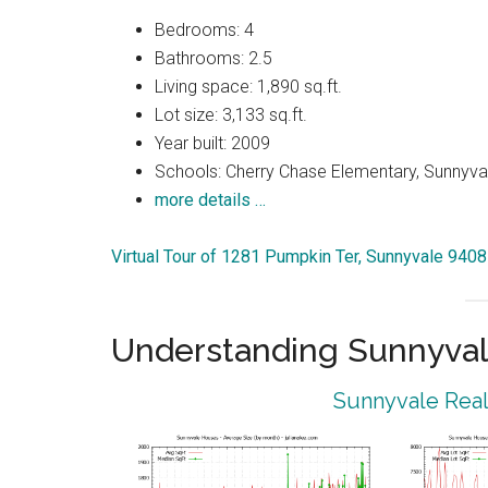
Bedrooms: 4
Bathrooms: 2.5
Living space: 1,890 sq.ft.
Lot size: 3,133 sq.ft.
Year built: 2009
Schools: Cherry Chase Elementary, Sunnyva
more details …
Virtual Tour of 1281 Pumpkin Ter, Sunnyvale 940
Understanding Sunnyval
Sunnyvale Real