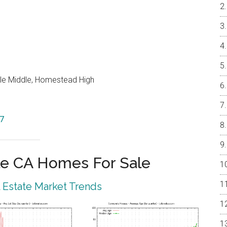
le Middle, Homestead High
87
e CA Homes For Sale
 Estate Market Trends