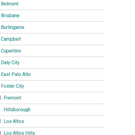
Belmont
Brisbane
Burlingame
Campbell
Cupertino
Daly City
East Palo Alto
Foster City
Fremont
Hillsborough
Los Altos
Los Altos Hills