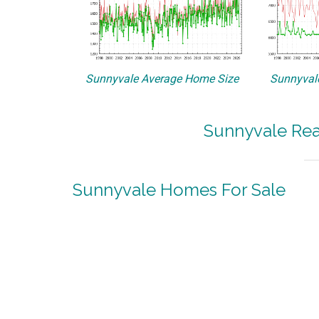
Sunnyvale Average Home Size
Sunnyvale
Sunnyvale Rea
Sunnyvale Homes For Sale