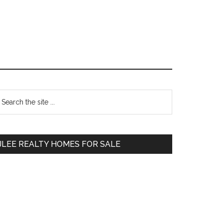
Primary
earch
e
Sidebar
te
JLEE REALTY HOMES FOR SALE