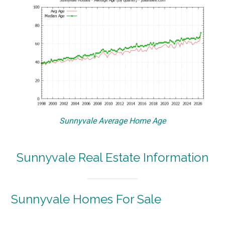
Sunnyvale Average Home Age
Sunnyvale Real Estate Information
Sunnyvale Homes For Sale