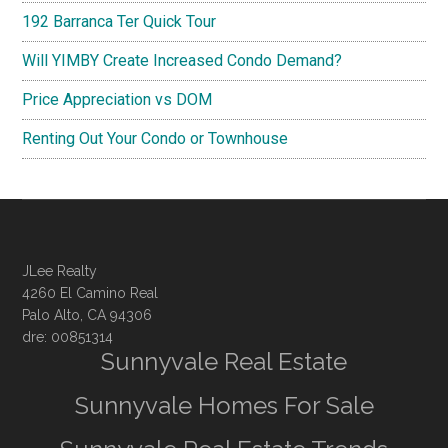
192 Barranca Ter Quick Tour
Will YIMBY Create Increased Condo Demand?
Price Appreciation vs DOM
Renting Out Your Condo or Townhouse
JLee Realty
4260 El Camino Real
Palo Alto, CA 94306
dre: 00851314
Sunnyvale Real Estate
Sunnyvale Homes For Sale