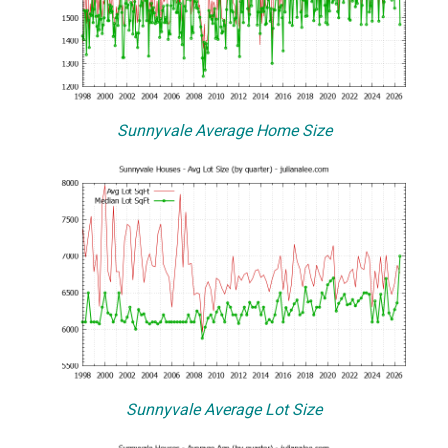
Sunnyvale Average Home Size
Sunnyvale Average Lot Size