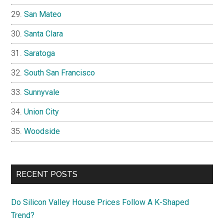
San Mateo
Santa Clara
Saratoga
South San Francisco
Sunnyvale
Union City
Woodside
RECENT POSTS
Do Silicon Valley House Prices Follow A K-Shaped
Trend?