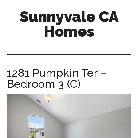
Skip
Skip
Sunnyvale CA
to
to
main
primary
Homes
content
sidebar
sunnyvale-
ca-
homes.com
1281 Pumpkin Ter –
Bedroom 3 (C)