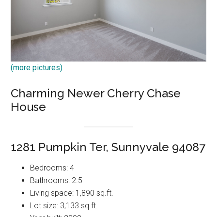
(more pictures)
Charming Newer Cherry Chase
House
1281 Pumpkin Ter, Sunnyvale 94087
Bedrooms: 4
Bathrooms: 2.5
Living space: 1,890 sq.ft.
Lot size: 3,133 sq.ft.