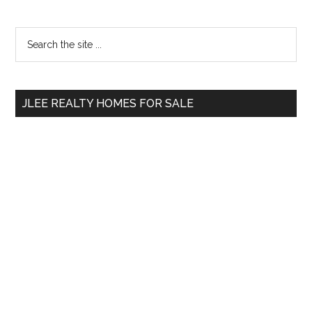
Primary
Search
the
Sidebar
site
...
JLEE REALTY HOMES FOR SALE