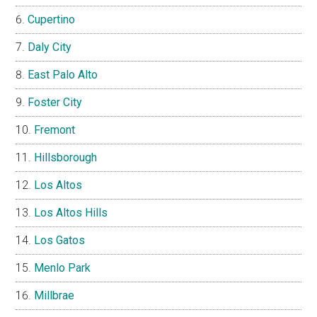
Cupertino
Daly City
East Palo Alto
Foster City
Fremont
Hillsborough
Los Altos
Los Altos Hills
Los Gatos
Menlo Park
Millbrae