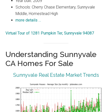
Year built: 2009
Schools: Cherry Chase Elementary, Sunnyvale
Middle, Homestead High
more details …
Virtual Tour of 1281 Pumpkin Ter, Sunnyvale 94087
Understanding Sunnyvale
CA Homes For Sale
Sunnyvale Real Estate Market Trends