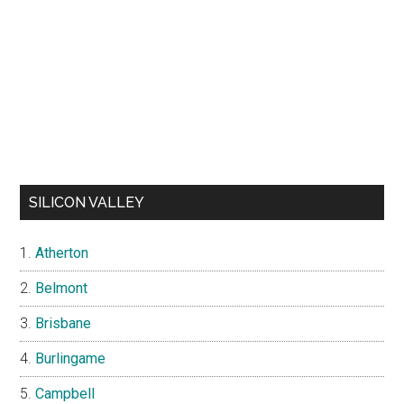
SILICON VALLEY
Atherton
Belmont
Brisbane
Burlingame
Campbell