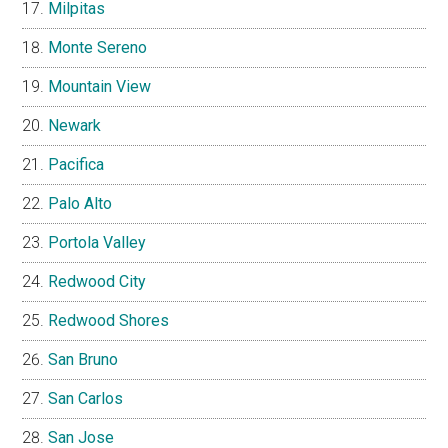
Milpitas
Monte Sereno
Mountain View
Newark
Pacifica
Palo Alto
Portola Valley
Redwood City
Redwood Shores
San Bruno
San Carlos
San Jose