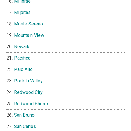
Millbrae
Milpitas
Monte Sereno
Mountain View
Newark
Pacifica
Palo Alto
Portola Valley
Redwood City
Redwood Shores
San Bruno
San Carlos