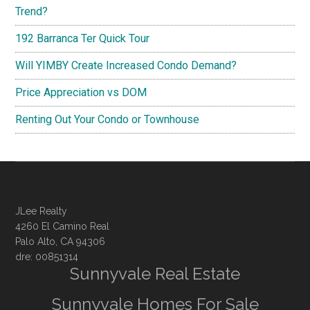
Trend?
192 Barranca Ter Quick Tour
Will YIMBY Create Increased Condo Demand?
Price Appreciation vs DOM
Renting Out Your Condo or Townhouse
JLee Realty
4260 El Camino Real
Palo Alto, CA 94306
dre: 00851314
Sunnyvale Real Estate
Sunnyvale Homes For Sale