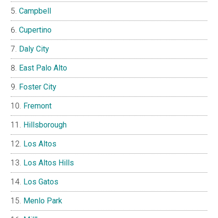
Campbell
Cupertino
Daly City
East Palo Alto
Foster City
Fremont
Hillsborough
Los Altos
Los Altos Hills
Los Gatos
Menlo Park