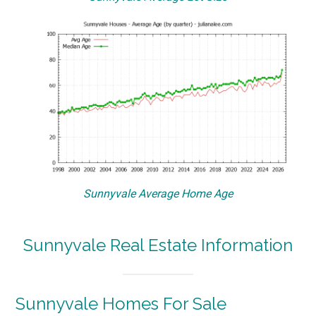
Sunnyvale Average Home Age
Sunnyvale Real Estate Information
Sunnyvale Homes For Sale