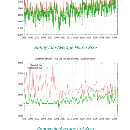
Sunnyvale Average Home Size
Sunnyvale Average Lot Size