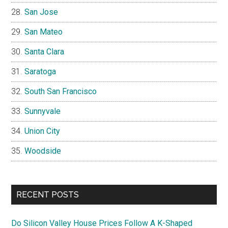
San Jose
San Mateo
Santa Clara
Saratoga
South San Francisco
Sunnyvale
Union City
Woodside
RECENT POSTS
Do Silicon Valley House Prices Follow A K-Shaped