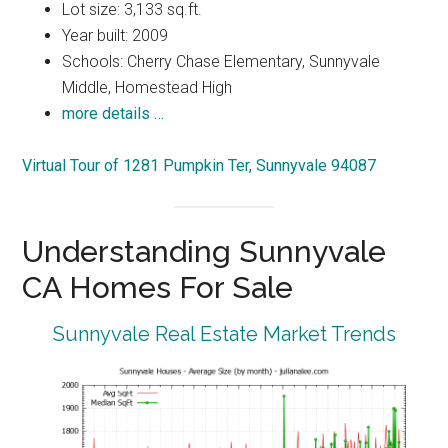
Lot size: 3,133 sq.ft.
Year built: 2009
Schools: Cherry Chase Elementary, Sunnyvale
Middle, Homestead High
more details …
Virtual Tour of 1281 Pumpkin Ter, Sunnyvale 94087
Understanding Sunnyvale
CA Homes For Sale
Sunnyvale Real Estate Market Trends