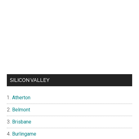
SILICON VALLEY
Atherton
Belmont
Brisbane
Burlingame