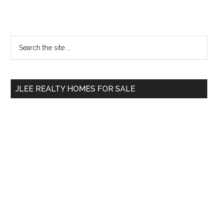
Primary
Search
the
Sidebar
site
...
JLEE REALTY HOMES FOR SALE