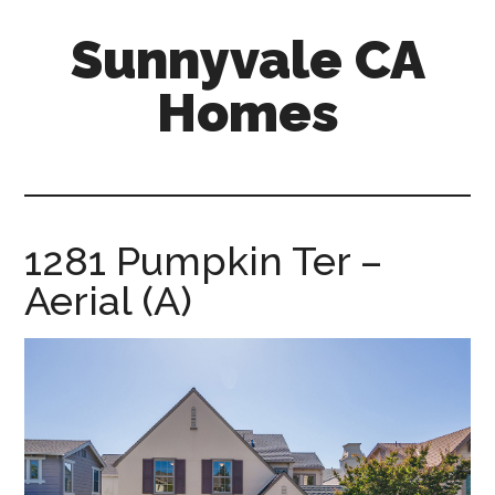
Skip
Skip
Sunnyvale CA
to
to
main
primary
Homes
content
sidebar
sunnyvale-
ca-
homes.com
1281 Pumpkin Ter –
Aerial (A)