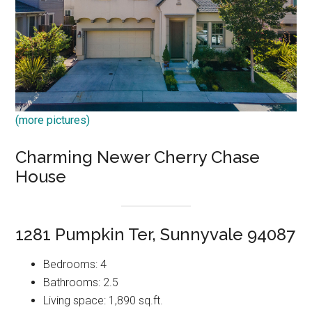
(more pictures)
Charming Newer Cherry Chase
House
1281 Pumpkin Ter, Sunnyvale 94087
Bedrooms: 4
Bathrooms: 2.5
Living space: 1,890 sq.ft.