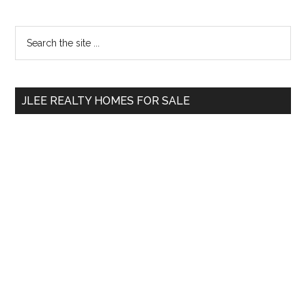
Primary
Search
the
Sidebar
site
...
JLEE REALTY HOMES FOR SALE