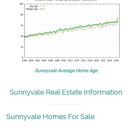
Sunnyvale Average Home Age
Sunnyvale Real Estate Information
Sunnyvale Homes For Sale