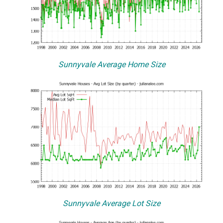
Sunnyvale Average Home Size
Sunnyvale Average Lot Size