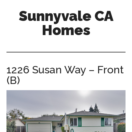
Skip
Skip
Sunnyvale CA
to
to
main
primary
Homes
content
sidebar
sunnyvale-
ca-
homes.com
1226 Susan Way – Front
(B)