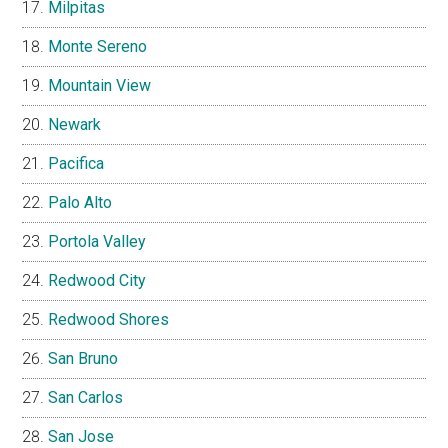
Milpitas
Monte Sereno
Mountain View
Newark
Pacifica
Palo Alto
Portola Valley
Redwood City
Redwood Shores
San Bruno
San Carlos
San Jose