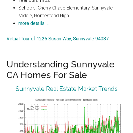
Year built: 1952
Schools: Cherry Chase Elementary, Sunnyvale
Middle, Homestead High
more details …
Virtual Tour of 1226 Susan Way, Sunnyvale 94087
Understanding Sunnyvale
CA Homes For Sale
Sunnyvale Real Estate Market Trends