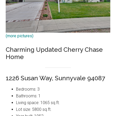
(more pictures)
Charming Updated Cherry Chase
Home
1226 Susan Way, Sunnyvale 94087
Bedrooms: 3
Bathrooms: 1
Living space: 1065 sq.ft.
Lot size: 5800 sq.ft.