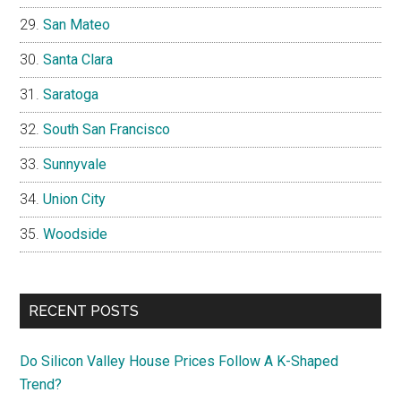
San Mateo
Santa Clara
Saratoga
South San Francisco
Sunnyvale
Union City
Woodside
RECENT POSTS
Do Silicon Valley House Prices Follow A K-Shaped
Trend?