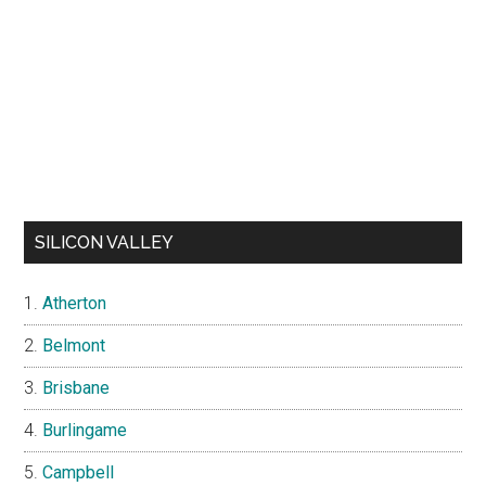
SILICON VALLEY
Atherton
Belmont
Brisbane
Burlingame
Campbell