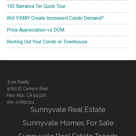
192 Barranca Ter Quick Tour
Will YIMBY Create Increased Condo Demand?
Price Appreciation vs DOM
Renting Out Your Condo or Townhouse
JLee Realty
4260 El Camino Real
Palo Alto, CA 94306
dre: 00851314
Sunnyvale Real Estate
Sunnyvale Homes For Sale