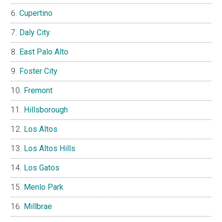
Cupertino
Daly City
East Palo Alto
Foster City
Fremont
Hillsborough
Los Altos
Los Altos Hills
Los Gatos
Menlo Park
Millbrae