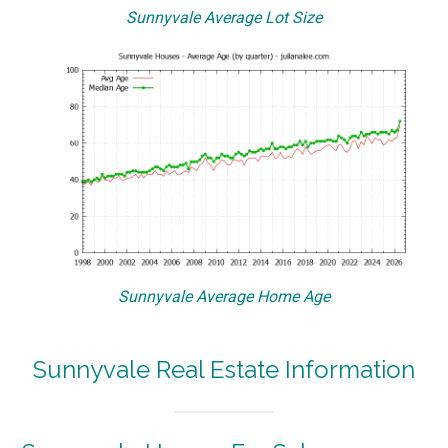
Sunnyvale Average Lot Size
Sunnyvale Average Home Age
Sunnyvale Real Estate Information