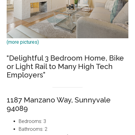
(more pictures)
“Delightful 3 Bedroom Home, Bike
or Light Rail to Many High Tech
Employers”
1187 Manzano Way, Sunnyvale
94089
Bedrooms: 3
Bathrooms: 2