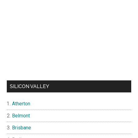
SILICON VALLEY
Atherton
Belmont
Brisbane