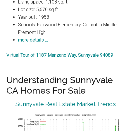
Living space: 1,108 sq.ft.
Lot size: 5,670 sq.ft.
Year built: 1958
Schools: Fairwood Elementary, Columbia Middle,
Fremont High
more details …
Virtual Tour of 1187 Manzano Way, Sunnyvale 94089
Understanding Sunnyvale
CA Homes For Sale
Sunnyvale Real Estate Market Trends