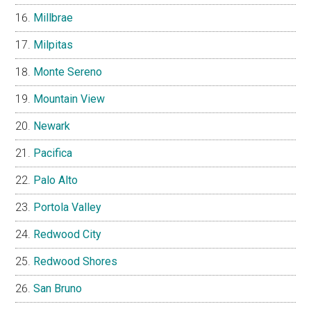
Millbrae
Milpitas
Monte Sereno
Mountain View
Newark
Pacifica
Palo Alto
Portola Valley
Redwood City
Redwood Shores
San Bruno