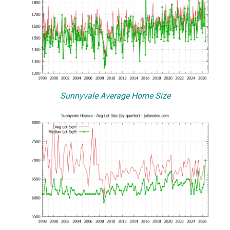
Sunnyvale Average Home Size