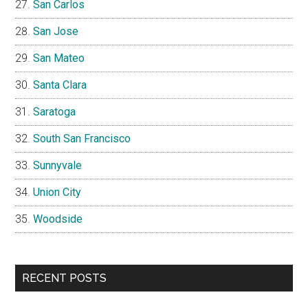
San Carlos
San Jose
San Mateo
Santa Clara
Saratoga
South San Francisco
Sunnyvale
Union City
Woodside
RECENT POSTS