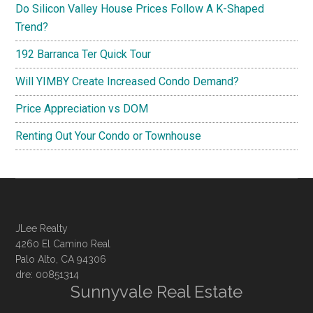
Do Silicon Valley House Prices Follow A K-Shaped
Trend?
192 Barranca Ter Quick Tour
Will YIMBY Create Increased Condo Demand?
Price Appreciation vs DOM
Renting Out Your Condo or Townhouse
JLee Realty
4260 El Camino Real
Palo Alto, CA 94306
dre: 00851314
Sunnyvale Real Estate