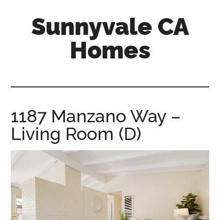
Skip
Skip
Sunnyvale CA
to
to
main
primary
Homes
content
sidebar
sunnyvale-
ca-
homes.com
1187 Manzano Way –
Living Room (D)