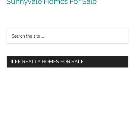
Sunnyvale Homes For Sale
Primary
Search
the
Sidebar
site
...
JLEE REALTY HOMES FOR SALE