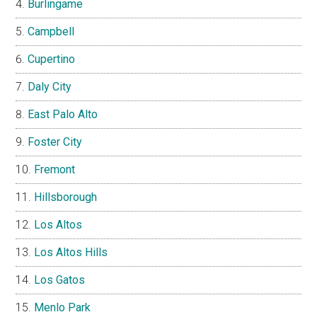
Burlingame
Campbell
Cupertino
Daly City
East Palo Alto
Foster City
Fremont
Hillsborough
Los Altos
Los Altos Hills
Los Gatos
Menlo Park