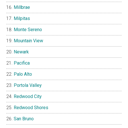
Millbrae
Milpitas
Monte Sereno
Mountain View
Newark
Pacifica
Palo Alto
Portola Valley
Redwood City
Redwood Shores
San Bruno