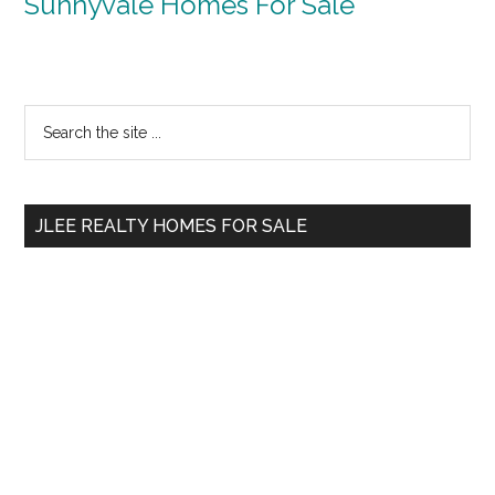
Sunnyvale Homes For Sale
Primary
Search
the
Sidebar
site
...
JLEE REALTY HOMES FOR SALE