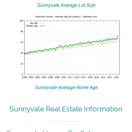
Sunnyvale Average Lot Size
Sunnyvale Average Home Age
Sunnyvale Real Estate Information