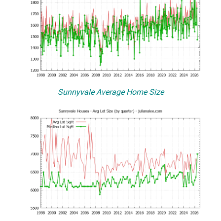
Sunnyvale Average Home Size