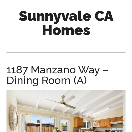
Skip
Skip
Sunnyvale CA
to
to
main
primary
Homes
content
sidebar
sunnyvale-
ca-
homes.com
1187 Manzano Way –
Dining Room (A)