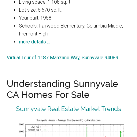
Living space: 1,108 sq.ft.
Lot size: 5,670 sq.ft.
Year built: 1958
Schools: Fairwood Elementary, Columbia Middle,
Fremont High
more details …
Virtual Tour of 1187 Manzano Way, Sunnyvale 94089
Understanding Sunnyvale
CA Homes For Sale
Sunnyvale Real Estate Market Trends