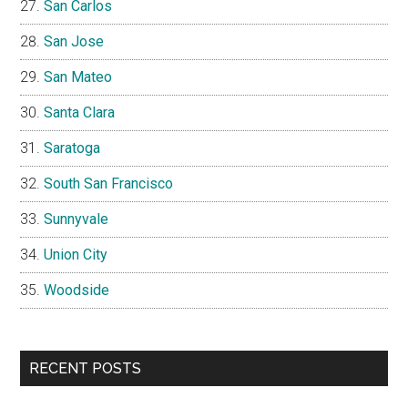
San Carlos
San Jose
San Mateo
Santa Clara
Saratoga
South San Francisco
Sunnyvale
Union City
Woodside
RECENT POSTS