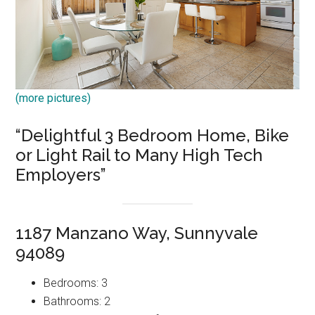
(more pictures)
“Delightful 3 Bedroom Home, Bike
or Light Rail to Many High Tech
Employers”
1187 Manzano Way, Sunnyvale
94089
Bedrooms: 3
Bathrooms: 2