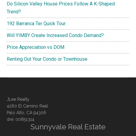
Do Silicon Valley House Prices Follow A K-Shaped
Trend?
192 Barranca Ter Quick Tour
Will YIMBY Create Increased Condo Demand?
Price Appreciation vs DOM
Renting Out Your Condo or Townhouse
JLee Realty
4260 El Camino Real
Palo Alto, CA 94306
dre: 00851314
Sunnyvale Real Estate