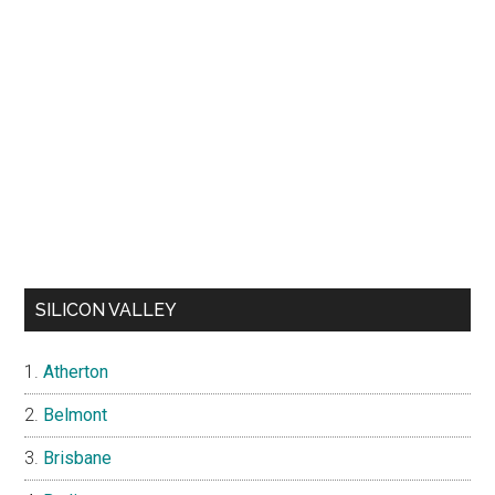
SILICON VALLEY
Atherton
Belmont
Brisbane