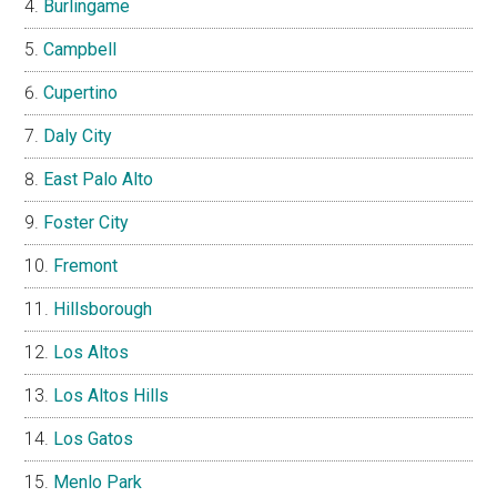
Burlingame
Campbell
Cupertino
Daly City
East Palo Alto
Foster City
Fremont
Hillsborough
Los Altos
Los Altos Hills
Los Gatos
Menlo Park