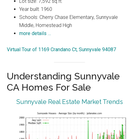
Lot size: 7,592 sq.ft.
Year built: 1960
Schools: Cherry Chase Elementary, Sunnyvale
Middle, Homestead High
more details …
Virtual Tour of 1169 Crandano Ct, Sunnyvale 94087
Understanding Sunnyvale
CA Homes For Sale
Sunnyvale Real Estate Market Trends