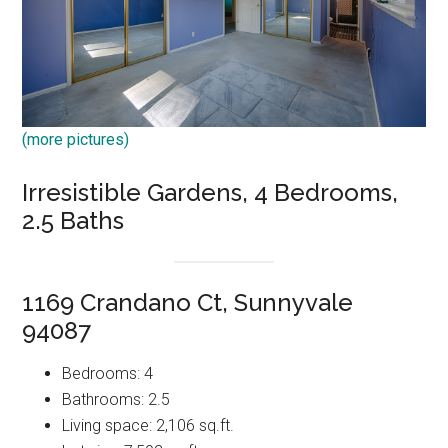
(more pictures)
Irresistible Gardens, 4 Bedrooms,
2.5 Baths
1169 Crandano Ct, Sunnyvale
94087
Bedrooms: 4
Bathrooms: 2.5
Living space: 2,106 sq.ft.