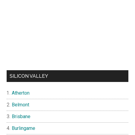
SILICON VALLEY
Atherton
Belmont
Brisbane
Burlingame