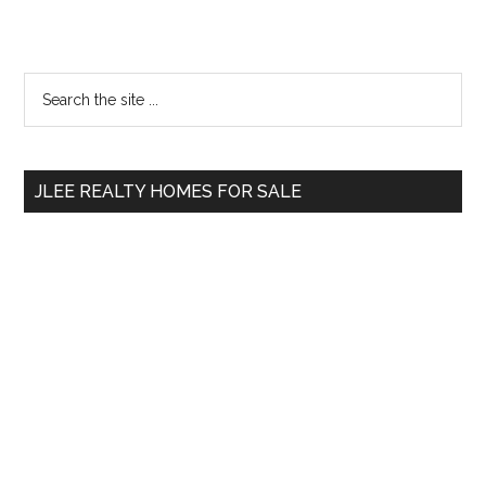
Primary
Search
the
Sidebar
site
...
JLEE REALTY HOMES FOR SALE