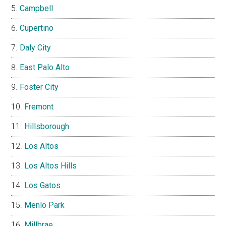
Campbell
Cupertino
Daly City
East Palo Alto
Foster City
Fremont
Hillsborough
Los Altos
Los Altos Hills
Los Gatos
Menlo Park
Millbrae