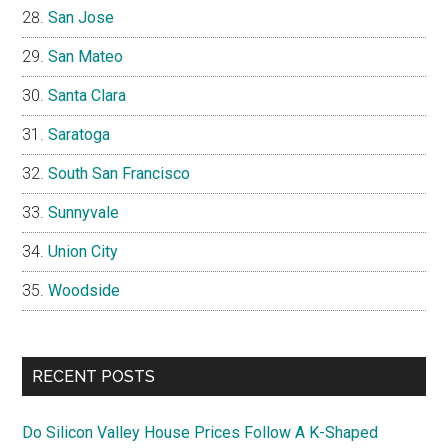
San Jose
San Mateo
Santa Clara
Saratoga
South San Francisco
Sunnyvale
Union City
Woodside
RECENT POSTS
Do Silicon Valley House Prices Follow A K-Shaped