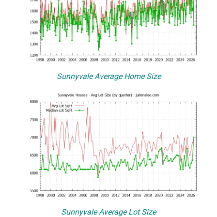
Sunnyvale Average Home Size
Sunnyvale Average Lot Size