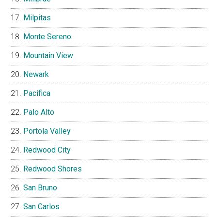
Milpitas
Monte Sereno
Mountain View
Newark
Pacifica
Palo Alto
Portola Valley
Redwood City
Redwood Shores
San Bruno
San Carlos