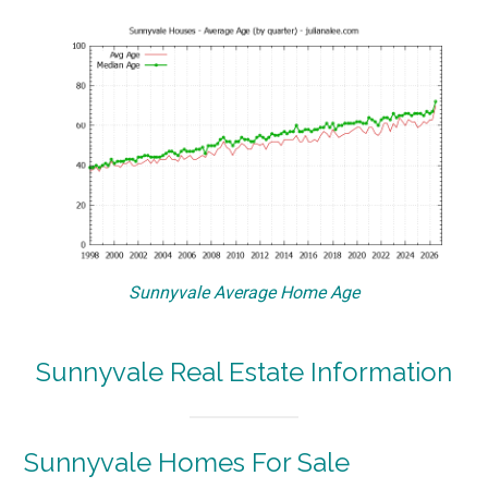
Sunnyvale Average Home Age
Sunnyvale Real Estate Information
Sunnyvale Homes For Sale