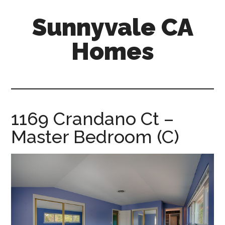
Skip
Skip
Sunnyvale CA
to
to
main
primary
Homes
content
sidebar
sunnyvale-
ca-
homes.com
1169 Crandano Ct –
Master Bedroom (C)