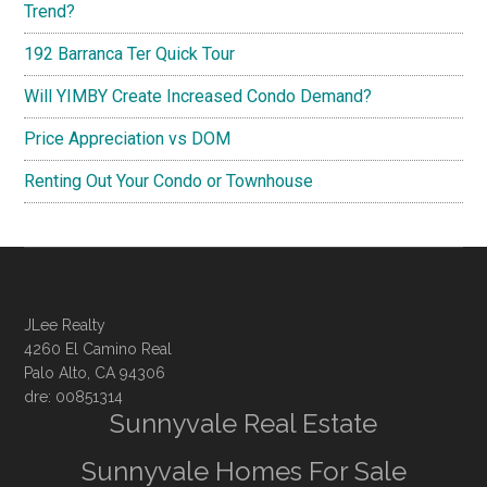
Trend?
192 Barranca Ter Quick Tour
Will YIMBY Create Increased Condo Demand?
Price Appreciation vs DOM
Renting Out Your Condo or Townhouse
JLee Realty
4260 El Camino Real
Palo Alto, CA 94306
dre: 00851314
Sunnyvale Real Estate
Sunnyvale Homes For Sale