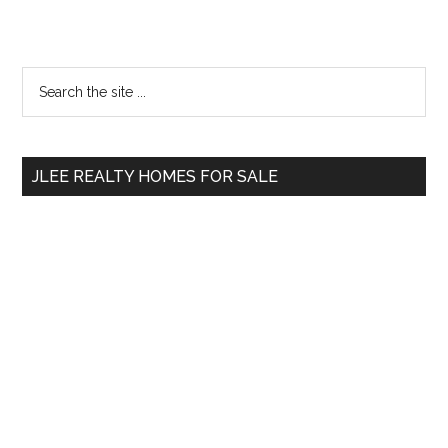
Primary
Search
the
Sidebar
site
...
JLEE REALTY HOMES FOR SALE