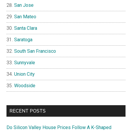
San Jose
San Mateo
Santa Clara
Saratoga
South San Francisco
Sunnyvale
Union City
Woodside
RECENT POSTS
Do Silicon Valley House Prices Follow A K-Shaped