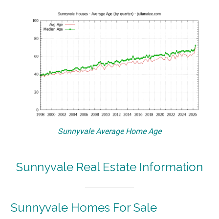
Sunnyvale Average Home Age
Sunnyvale Real Estate Information
Sunnyvale Homes For Sale