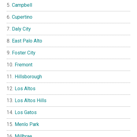
Campbell
Cupertino
Daly City
East Palo Alto
Foster City
Fremont
Hillsborough
Los Altos
Los Altos Hills
Los Gatos
Menlo Park
Millbrae