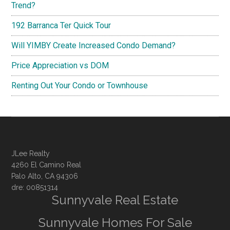
Trend?
192 Barranca Ter Quick Tour
Will YIMBY Create Increased Condo Demand?
Price Appreciation vs DOM
Renting Out Your Condo or Townhouse
JLee Realty
4260 El Camino Real
Palo Alto, CA 94306
dre: 00851314
Sunnyvale Real Estate
Sunnyvale Homes For Sale