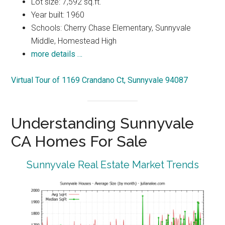
Lot size: 7,592 sq.ft.
Year built: 1960
Schools: Cherry Chase Elementary, Sunnyvale
Middle, Homestead High
more details …
Virtual Tour of 1169 Crandano Ct, Sunnyvale 94087
Understanding Sunnyvale
CA Homes For Sale
Sunnyvale Real Estate Market Trends