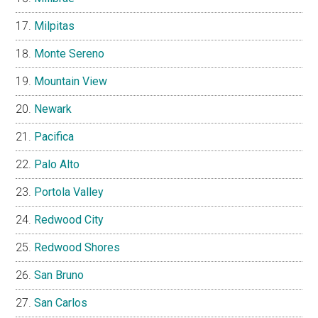
Milpitas
Monte Sereno
Mountain View
Newark
Pacifica
Palo Alto
Portola Valley
Redwood City
Redwood Shores
San Bruno
San Carlos