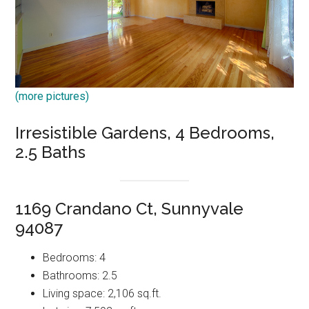
(more pictures)
Irresistible Gardens, 4 Bedrooms,
2.5 Baths
1169 Crandano Ct, Sunnyvale
94087
Bedrooms: 4
Bathrooms: 2.5
Living space: 2,106 sq.ft.