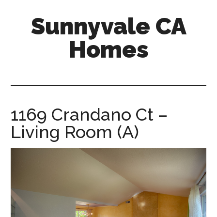
Skip
Skip
Sunnyvale CA
to
to
main
primary
Homes
content
sidebar
sunnyvale-
ca-
homes.com
1169 Crandano Ct –
Living Room (A)