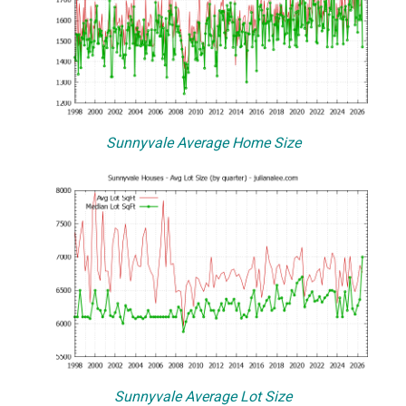
Sunnyvale Average Home Size
Sunnyvale Average Lot Size