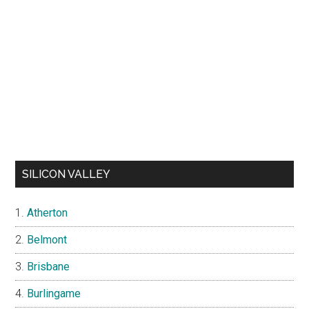
SILICON VALLEY
Atherton
Belmont
Brisbane
Burlingame