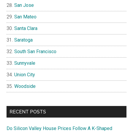
San Jose
San Mateo
Santa Clara
Saratoga
South San Francisco
Sunnyvale
Union City
Woodside
RECENT POSTS
Do Silicon Valley House Prices Follow A K-Shaped