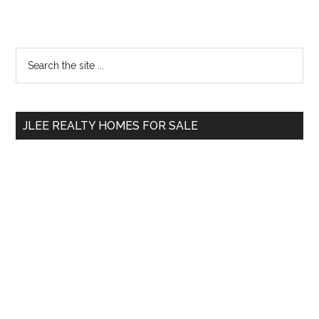
Primary
Search
the
Sidebar
site
...
JLEE REALTY HOMES FOR SALE