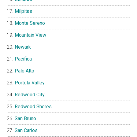
Milpitas
Monte Sereno
Mountain View
Newark
Pacifica
Palo Alto
Portola Valley
Redwood City
Redwood Shores
San Bruno
San Carlos