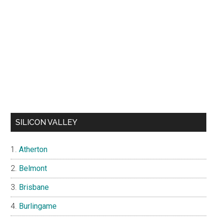
SILICON VALLEY
Atherton
Belmont
Brisbane
Burlingame