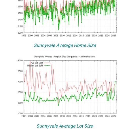
Sunnyvale Average Home Size
Sunnyvale Average Lot Size