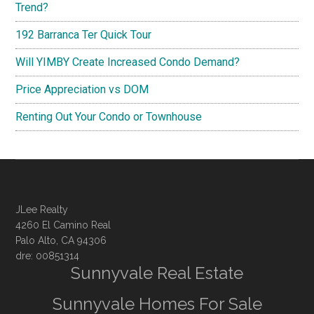
Trend?
192 Barranca Ter Quick Tour
Will YIMBY Create Increased Condo Demand?
Price Appreciation vs DOM
Renting Out Your Condo or Townhouse
JLee Realty
4260 El Camino Real
Palo Alto, CA 94306
dre: 00851314
Sunnyvale Real Estate
Sunnyvale Homes For Sale