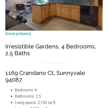
(more pictures)
Irresistible Gardens, 4 Bedrooms,
2.5 Baths
1169 Crandano Ct, Sunnyvale
94087
Bedrooms: 4
Bathrooms: 2.5
Living space: 2,106 sq.ft.