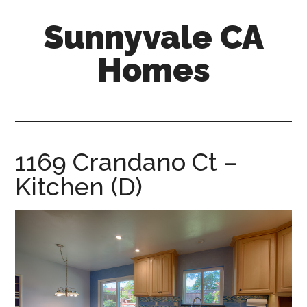
Skip
Skip
Sunnyvale CA
to
to
main
primary
Homes
content
sidebar
sunnyvale-
ca-
homes.com
1169 Crandano Ct –
Kitchen (D)