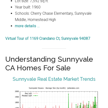
Lot size: 7,592 sq.ft.
Year built: 1960
Schools: Cherry Chase Elementary, Sunnyvale
Middle, Homestead High
more details …
Virtual Tour of 1169 Crandano Ct, Sunnyvale 94087
Understanding Sunnyvale
CA Homes For Sale
Sunnyvale Real Estate Market Trends