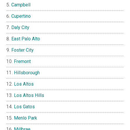
Campbell
Cupertino
Daly City
East Palo Alto
Foster City
Fremont
Hillsborough
Los Altos
Los Altos Hills
Los Gatos
Menlo Park
Millbrae