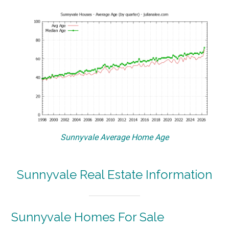
Sunnyvale Average Home Age
Sunnyvale Real Estate Information
Sunnyvale Homes For Sale