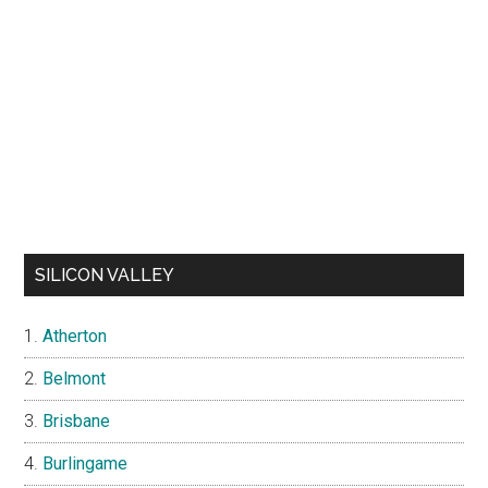
SILICON VALLEY
Atherton
Belmont
Brisbane
Burlingame