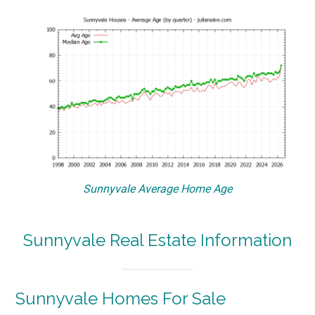
Sunnyvale Average Home Age
Sunnyvale Real Estate Information
Sunnyvale Homes For Sale