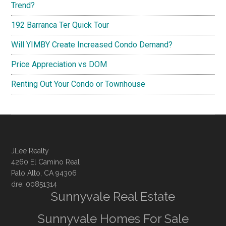
Trend?
192 Barranca Ter Quick Tour
Will YIMBY Create Increased Condo Demand?
Price Appreciation vs DOM
Renting Out Your Condo or Townhouse
JLee Realty
4260 El Camino Real
Palo Alto, CA 94306
dre: 00851314
Sunnyvale Real Estate
Sunnyvale Homes For Sale