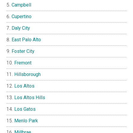
Campbell
Cupertino
Daly City
East Palo Alto
Foster City
Fremont
Hillsborough
Los Altos
Los Altos Hills
Los Gatos
Menlo Park
Millbrae