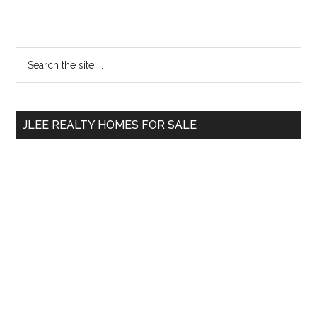
Primary
Search
the
Sidebar
site
...
JLEE REALTY HOMES FOR SALE