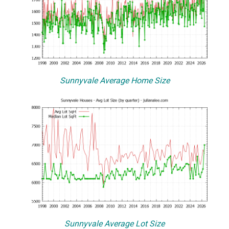
Sunnyvale Average Home Size
Sunnyvale Average Lot Size