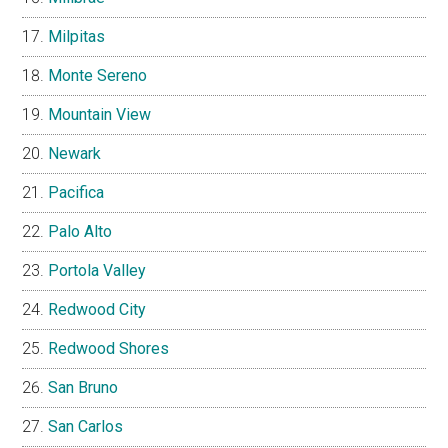
Milpitas
Monte Sereno
Mountain View
Newark
Pacifica
Palo Alto
Portola Valley
Redwood City
Redwood Shores
San Bruno
San Carlos