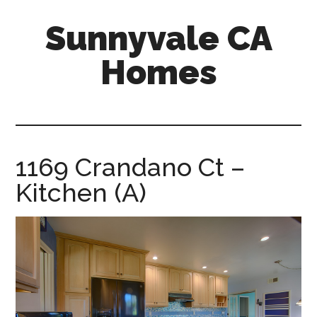
Skip
Skip
Sunnyvale CA
to
to
main
primary
Homes
content
sidebar
sunnyvale-
ca-
homes.com
1169 Crandano Ct –
Kitchen (A)