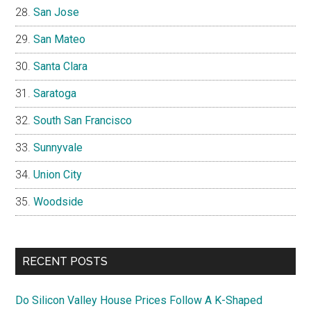
San Jose
San Mateo
Santa Clara
Saratoga
South San Francisco
Sunnyvale
Union City
Woodside
RECENT POSTS
Do Silicon Valley House Prices Follow A K-Shaped