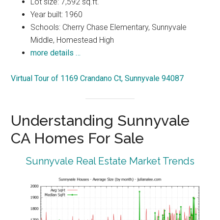
Lot size: 7,592 sq.ft.
Year built: 1960
Schools: Cherry Chase Elementary, Sunnyvale
Middle, Homestead High
more details …
Virtual Tour of 1169 Crandano Ct, Sunnyvale 94087
Understanding Sunnyvale
CA Homes For Sale
Sunnyvale Real Estate Market Trends