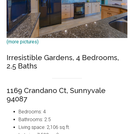
(more pictures)
Irresistible Gardens, 4 Bedrooms,
2.5 Baths
1169 Crandano Ct, Sunnyvale
94087
Bedrooms: 4
Bathrooms: 2.5
Living space: 2,106 sq.ft.