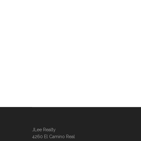
JLee Realty
4260 El Camino Real