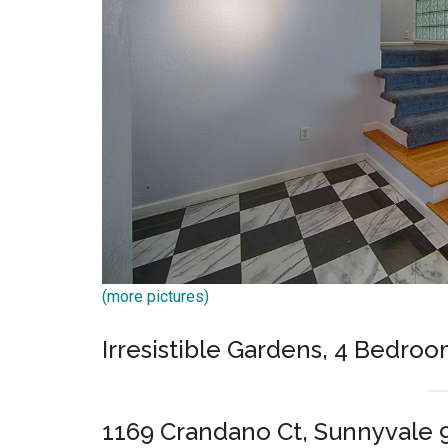
(more pictures)
Irresistible Gardens, 4 Bedroo
1169 Crandano Ct, Sunnyvale 