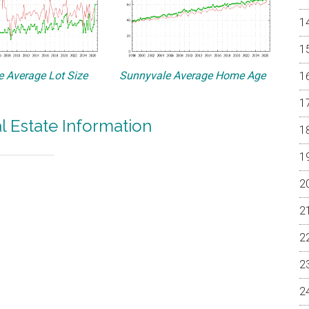
 Average Lot Size
Sunnyvale Average Home Age
l Estate Information