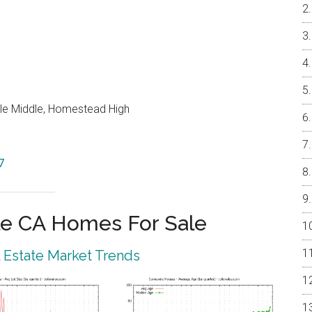
le Middle, Homestead High
7
e CA Homes For Sale
 Estate Market Trends