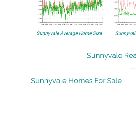
Sunnyvale Average Home Size
Sunnyvale
Sunnyvale Rea
Sunnyvale Homes For Sale