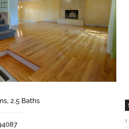
ms, 2.5 Baths
94087