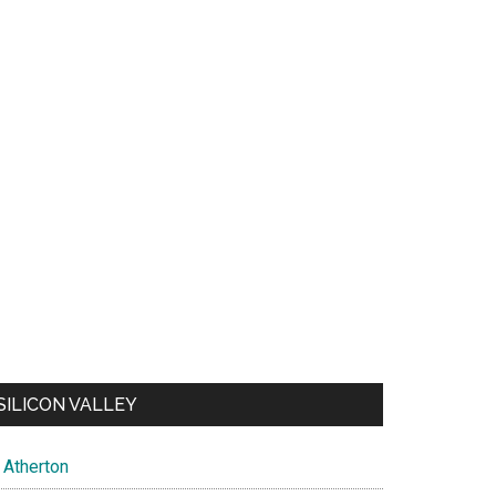
SILICON VALLEY
Atherton