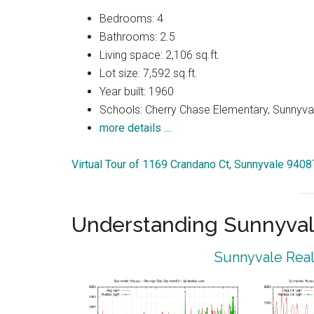
Bedrooms: 4
Bathrooms: 2.5
Living space: 2,106 sq.ft.
Lot size: 7,592 sq.ft.
Year built: 1960
Schools: Cherry Chase Elementary, Sunnyva
more details …
Virtual Tour of 1169 Crandano Ct, Sunnyvale 9408
Understanding Sunnyval
Sunnyvale Real