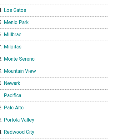
Los Gatos
Menlo Park
Millbrae
Milpitas
Monte Sereno
Mountain View
Newark
Pacifica
Palo Alto
Portola Valley
Redwood City