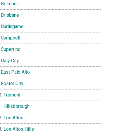
Belmont
Brisbane
Burlingame
Campbell
Cupertino
Daly City
East Palo Alto
Foster City
Fremont
Hillsborough
Los Altos
Los Altos Hills