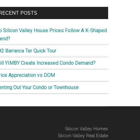
RECENT POSTS
o Silicon Valley House Prices Follow A K-Shaped
rend?
92 Barranca Ter Quick Tour
ill YIMBY Create Increased Condo Demand?
rice Appreciation vs DOM
enting Out Your Condo or Townhouse
Silicon Valley Homes
Silicon Valley Real Estate