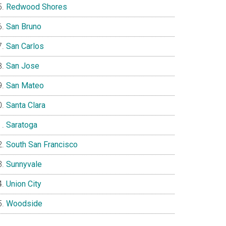
Redwood Shores
San Bruno
San Carlos
San Jose
San Mateo
Santa Clara
Saratoga
South San Francisco
Sunnyvale
Union City
Woodside