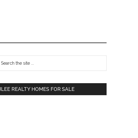
Primary
earch
e
Sidebar
te
JLEE REALTY HOMES FOR SALE