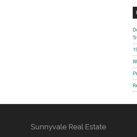
D
T
1
W
P
R
Sunnyvale Real Estate