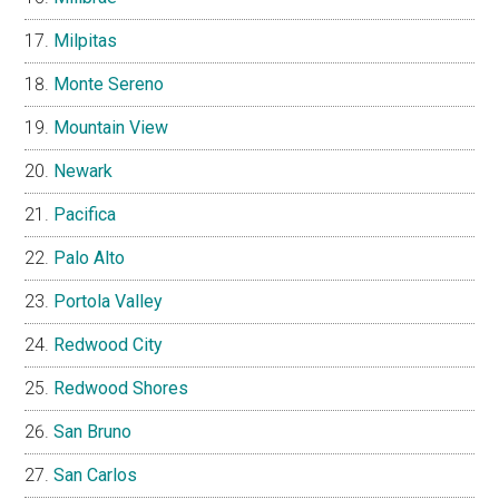
Milpitas
Monte Sereno
Mountain View
Newark
Pacifica
Palo Alto
Portola Valley
Redwood City
Redwood Shores
San Bruno
San Carlos