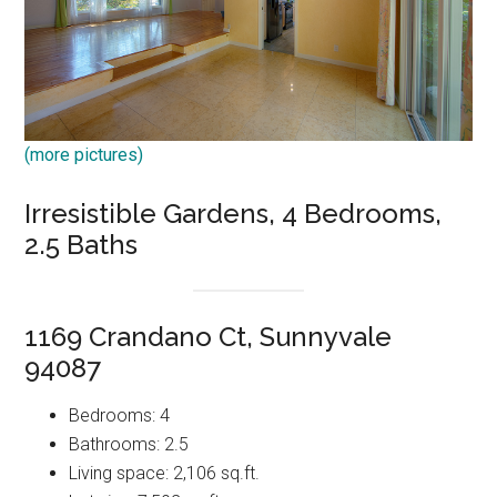
(more pictures)
Irresistible Gardens, 4 Bedrooms,
2.5 Baths
1169 Crandano Ct, Sunnyvale
94087
Bedrooms: 4
Bathrooms: 2.5
Living space: 2,106 sq.ft.