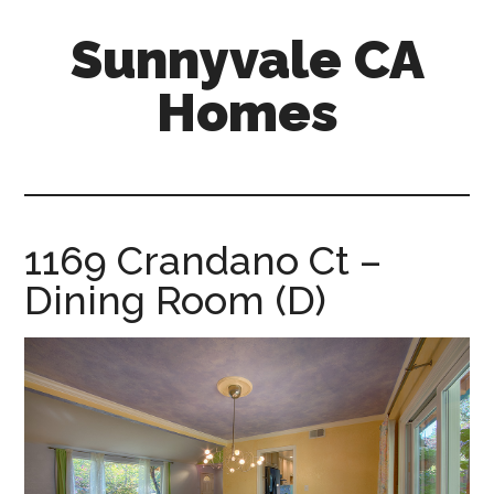
Skip
Skip
Sunnyvale CA
to
to
main
primary
Homes
content
sidebar
sunnyvale-
ca-
homes.com
1169 Crandano Ct –
Dining Room (D)