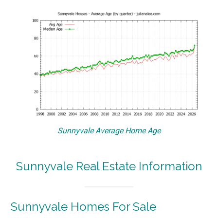
Sunnyvale Average Home Age
Sunnyvale Real Estate Information
Sunnyvale Homes For Sale