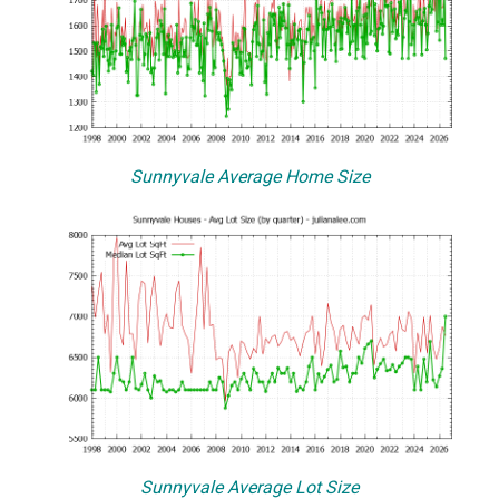
Sunnyvale Average Home Size
Sunnyvale Average Lot Size