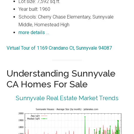
Lot size: 7,592 sq.ft.
Year built: 1960
Schools: Cherry Chase Elementary, Sunnyvale
Middle, Homestead High
more details …
Virtual Tour of 1169 Crandano Ct, Sunnyvale 94087
Understanding Sunnyvale
CA Homes For Sale
Sunnyvale Real Estate Market Trends