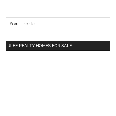
Primary
Search
the
Sidebar
site
...
JLEE REALTY HOMES FOR SALE