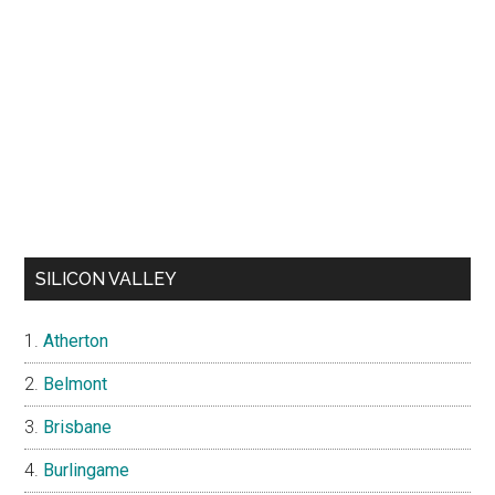
SILICON VALLEY
Atherton
Belmont
Brisbane
Burlingame