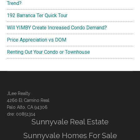
Trend?
192 Barranca Ter Quick Tour
Will YIMBY Create Increased Condo Demand?
Price Appreciation vs DOM
Renting Out Your Condo or Townhouse
JLee Realty
4260 El Camino Real
Palo Alto, CA 94306
dre: 00851314
Sunnyvale Real Estate
Sunnyvale Homes For Sale