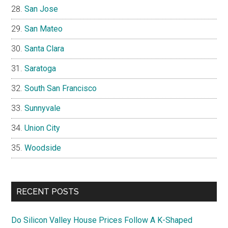
San Jose
San Mateo
Santa Clara
Saratoga
South San Francisco
Sunnyvale
Union City
Woodside
RECENT POSTS
Do Silicon Valley House Prices Follow A K-Shaped