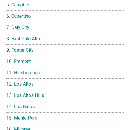
Campbell
Cupertino
Daly City
East Palo Alto
Foster City
Fremont
Hillsborough
Los Altos
Los Altos Hills
Los Gatos
Menlo Park
Millbrae