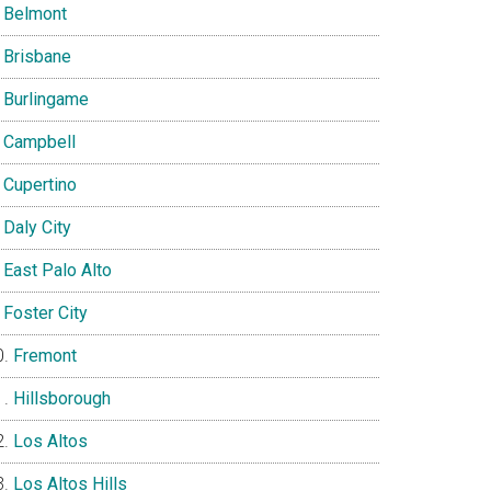
Belmont
Brisbane
Burlingame
Campbell
Cupertino
Daly City
East Palo Alto
Foster City
Fremont
Hillsborough
Los Altos
Los Altos Hills