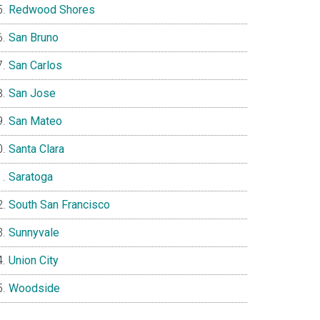
Redwood Shores
San Bruno
San Carlos
San Jose
San Mateo
Santa Clara
Saratoga
South San Francisco
Sunnyvale
Union City
Woodside