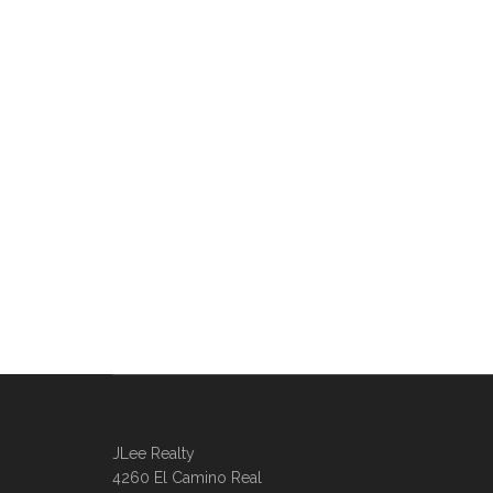
JLee Realty
4260 El Camino Real