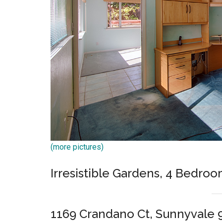
(more pictures)
Irresistible Gardens, 4 Bedroo
1169 Crandano Ct, Sunnyvale 