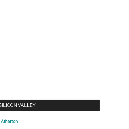
SILICON VALLEY
Atherton