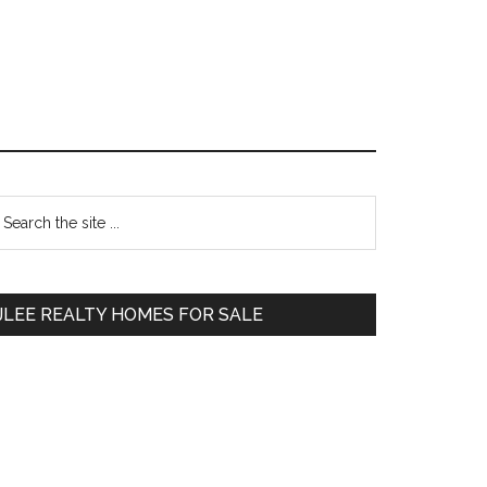
Primary
earch
e
Sidebar
te
JLEE REALTY HOMES FOR SALE