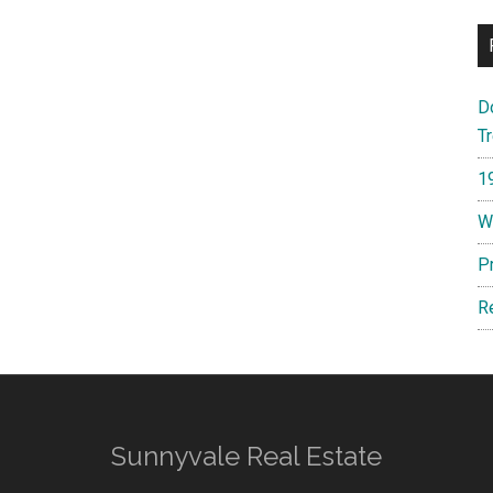
D
T
1
W
P
R
Sunnyvale Real Estate