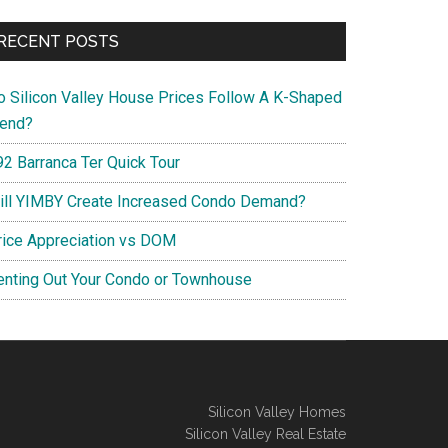
RECENT POSTS
o Silicon Valley House Prices Follow A K-Shaped
rend?
92 Barranca Ter Quick Tour
ill YIMBY Create Increased Condo Demand?
rice Appreciation vs DOM
enting Out Your Condo or Townhouse
Silicon Valley Homes
Silicon Valley Real Estate