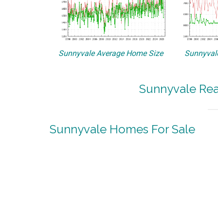
Sunnyvale Average Home Size
Sunnyvale
Sunnyvale Rea
Sunnyvale Homes For Sale