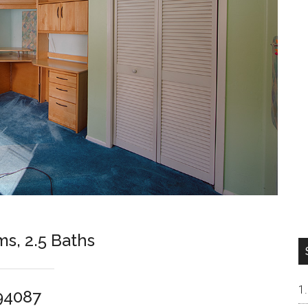
ms, 2.5 Baths
94087