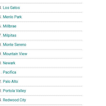
Los Gatos
Menlo Park
Millbrae
Milpitas
Monte Sereno
Mountain View
Newark
Pacifica
Palo Alto
Portola Valley
Redwood City