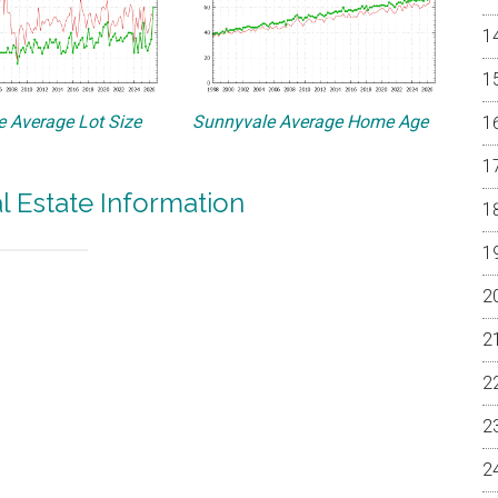
 Average Lot Size
Sunnyvale Average Home Age
l Estate Information