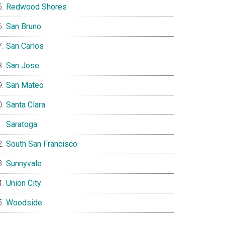
Redwood Shores
San Bruno
San Carlos
San Jose
San Mateo
Santa Clara
Saratoga
South San Francisco
Sunnyvale
Union City
Woodside