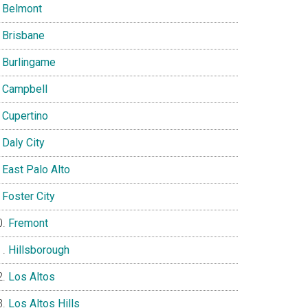
Belmont
Brisbane
Burlingame
Campbell
Cupertino
Daly City
East Palo Alto
Foster City
Fremont
Hillsborough
Los Altos
Los Altos Hills