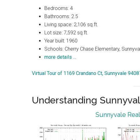
Bedrooms: 4
Bathrooms: 2.5
Living space: 2,106 sq.ft.
Lot size: 7,592 sq.ft.
Year built: 1960
Schools: Cherry Chase Elementary, Sunnyva
more details …
Virtual Tour of 1169 Crandano Ct, Sunnyvale 9408
Understanding Sunnyval
Sunnyvale Real