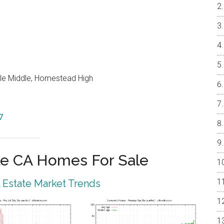
le Middle, Homestead High
7
e CA Homes For Sale
 Estate Market Trends