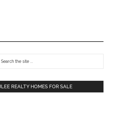
Primary
earch
e
Sidebar
te
JLEE REALTY HOMES FOR SALE