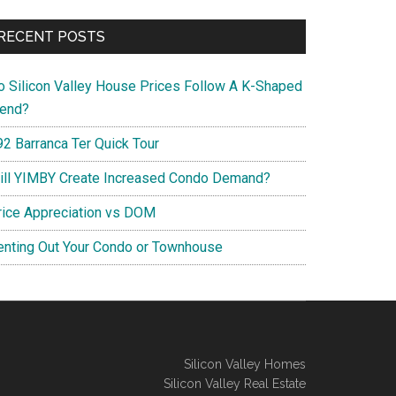
RECENT POSTS
o Silicon Valley House Prices Follow A K-Shaped
rend?
92 Barranca Ter Quick Tour
ill YIMBY Create Increased Condo Demand?
rice Appreciation vs DOM
enting Out Your Condo or Townhouse
Silicon Valley Homes
Silicon Valley Real Estate