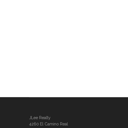
JLee Realty
4260 El Camino Real