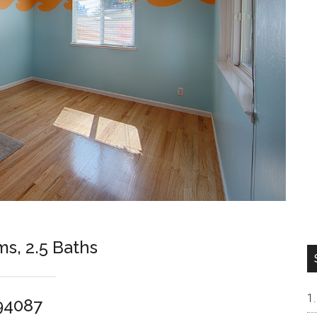
ms, 2.5 Baths
94087