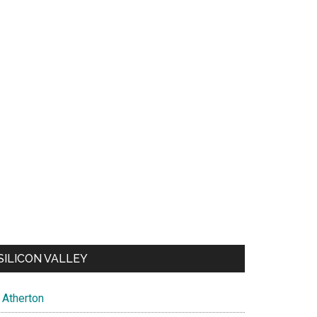
SILICON VALLEY
Atherton