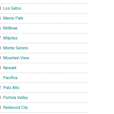
Los Gatos
Menlo Park
Millbrae
Milpitas
Monte Sereno
Mountain View
Newark
Pacifica
Palo Alto
Portola Valley
Redwood City