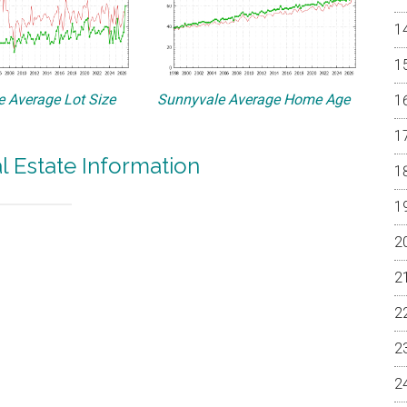
 Average Lot Size
Sunnyvale Average Home Age
l Estate Information