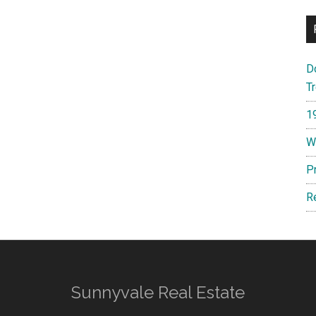
D
T
1
W
P
R
Sunnyvale Real Estate