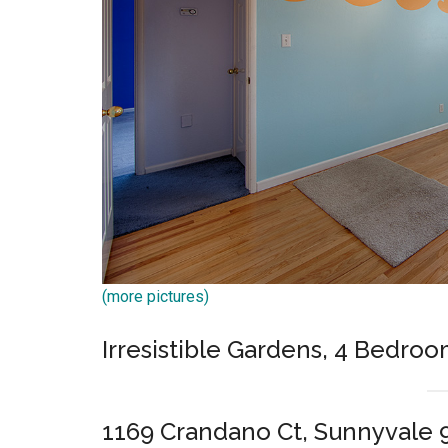
(more pictures)
Irresistible Gardens, 4 Bedroo
1169 Crandano Ct, Sunnyvale 