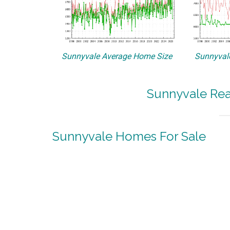
Sunnyvale Average Home Size
Sunnyvale
Sunnyvale Rea
Sunnyvale Homes For Sale