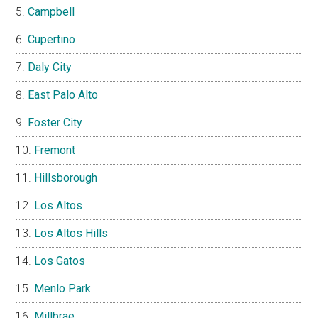
Campbell
Cupertino
Daly City
East Palo Alto
Foster City
Fremont
Hillsborough
Los Altos
Los Altos Hills
Los Gatos
Menlo Park
Millbrae