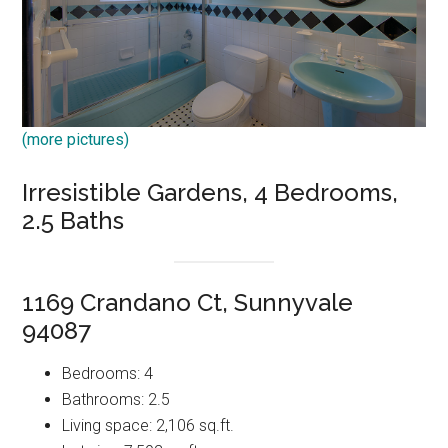
(more pictures)
Irresistible Gardens, 4 Bedrooms,
2.5 Baths
1169 Crandano Ct, Sunnyvale
94087
Bedrooms: 4
Bathrooms: 2.5
Living space: 2,106 sq.ft.