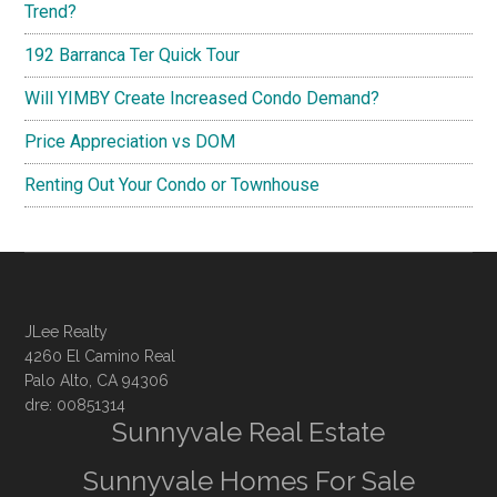
Trend?
192 Barranca Ter Quick Tour
Will YIMBY Create Increased Condo Demand?
Price Appreciation vs DOM
Renting Out Your Condo or Townhouse
JLee Realty
4260 El Camino Real
Palo Alto, CA 94306
dre: 00851314
Sunnyvale Real Estate
Sunnyvale Homes For Sale