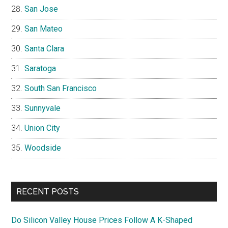
San Jose
San Mateo
Santa Clara
Saratoga
South San Francisco
Sunnyvale
Union City
Woodside
RECENT POSTS
Do Silicon Valley House Prices Follow A K-Shaped