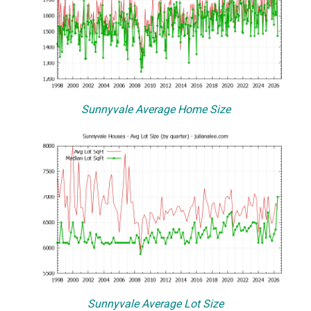
Sunnyvale Average Home Size
Sunnyvale Average Lot Size