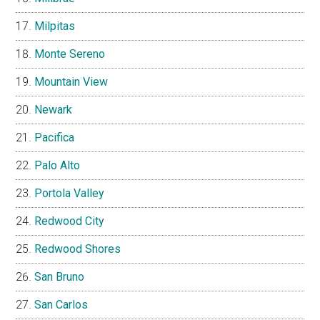
Milpitas
Monte Sereno
Mountain View
Newark
Pacifica
Palo Alto
Portola Valley
Redwood City
Redwood Shores
San Bruno
San Carlos