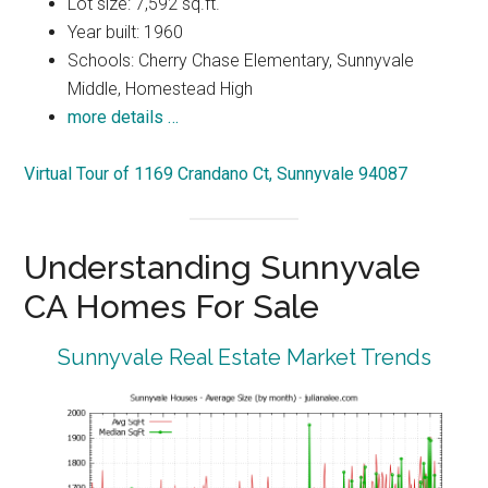
Lot size: 7,592 sq.ft.
Year built: 1960
Schools: Cherry Chase Elementary, Sunnyvale
Middle, Homestead High
more details …
Virtual Tour of 1169 Crandano Ct, Sunnyvale 94087
Understanding Sunnyvale
CA Homes For Sale
Sunnyvale Real Estate Market Trends