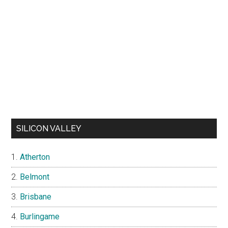
SILICON VALLEY
Atherton
Belmont
Brisbane
Burlingame