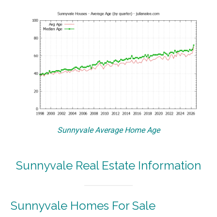
Sunnyvale Average Home Age
Sunnyvale Real Estate Information
Sunnyvale Homes For Sale