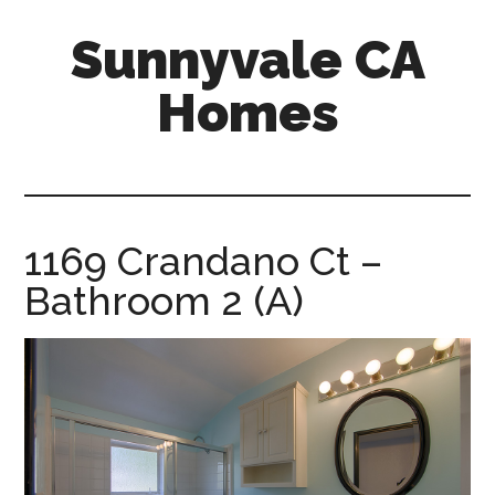
Skip
Skip
Sunnyvale CA
to
to
main
primary
Homes
content
sidebar
sunnyvale-
ca-
homes.com
1169 Crandano Ct –
Bathroom 2 (A)