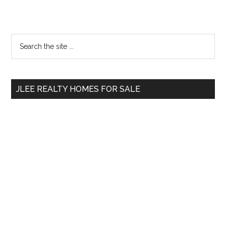
Primary
Search
the
Sidebar
site
...
JLEE REALTY HOMES FOR SALE