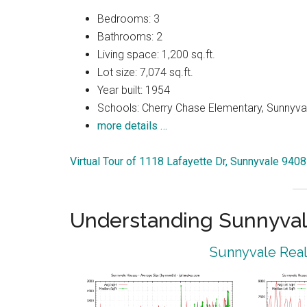
Bedrooms: 3
Bathrooms: 2
Living space: 1,200 sq.ft.
Lot size: 7,074 sq.ft.
Year built: 1954
Schools: Cherry Chase Elementary, Sunnyva
more details …
Virtual Tour of 1118 Lafayette Dr, Sunnyvale 940
Understanding Sunnyval
Sunnyvale Real