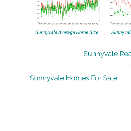
Sunnyvale Average Home Size
Sunnyvale
Sunnyvale Rea
Sunnyvale Homes For Sale