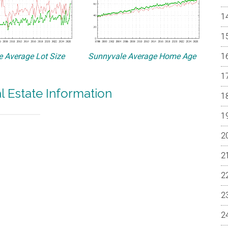
 Average Lot Size
Sunnyvale Average Home Age
l Estate Information