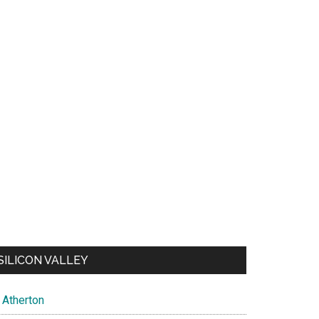
SILICON VALLEY
Atherton