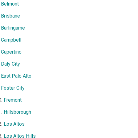
Belmont
Brisbane
Burlingame
Campbell
Cupertino
Daly City
East Palo Alto
Foster City
Fremont
Hillsborough
Los Altos
Los Altos Hills