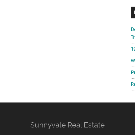
D
T
1
W
P
R
Sunnyvale Real Estate