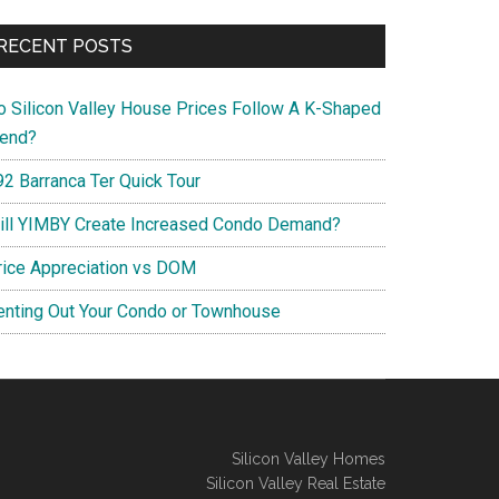
RECENT POSTS
o Silicon Valley House Prices Follow A K-Shaped
rend?
92 Barranca Ter Quick Tour
ill YIMBY Create Increased Condo Demand?
rice Appreciation vs DOM
enting Out Your Condo or Townhouse
Silicon Valley Homes
Silicon Valley Real Estate