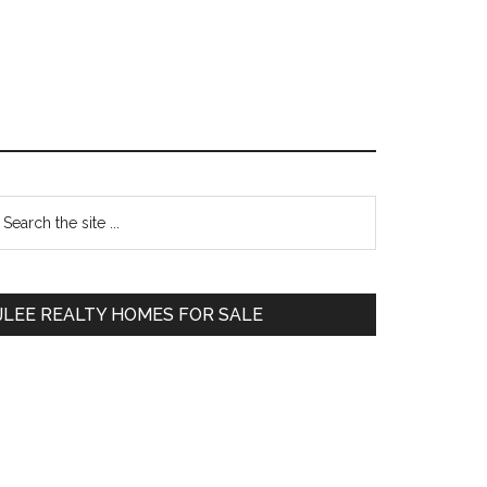
Primary
earch
e
Sidebar
te
JLEE REALTY HOMES FOR SALE