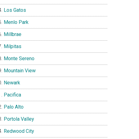
Los Gatos
Menlo Park
Millbrae
Milpitas
Monte Sereno
Mountain View
Newark
Pacifica
Palo Alto
Portola Valley
Redwood City