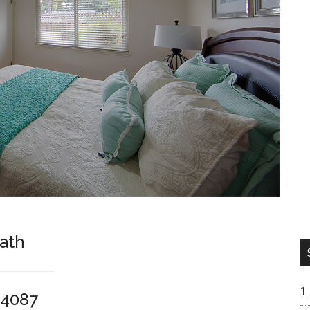
Bath
94087