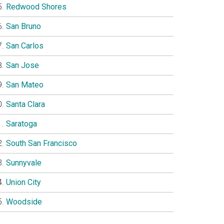
Redwood Shores
San Bruno
San Carlos
San Jose
San Mateo
Santa Clara
Saratoga
South San Francisco
Sunnyvale
Union City
Woodside