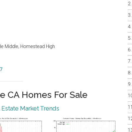
le Middle, Homestead High
87
e CA Homes For Sale
 Estate Market Trends