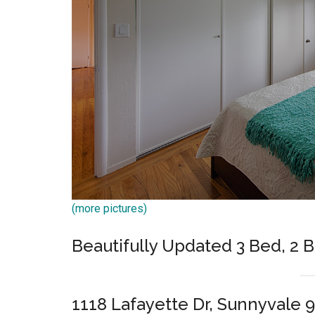
(more pictures)
Beautifully Updated 3 Bed, 2 
1118 Lafayette Dr, Sunnyvale 