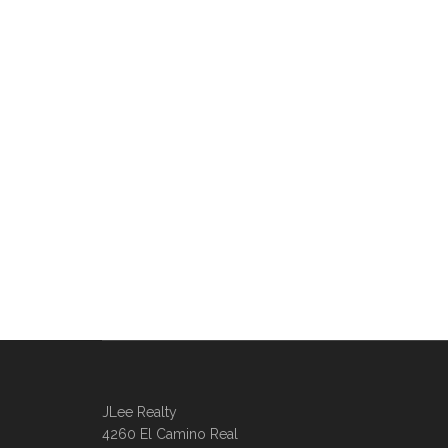
JLee Realty
4260 El Camino Real