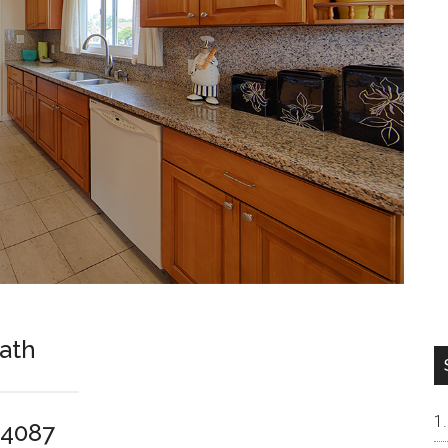
Bath
94087