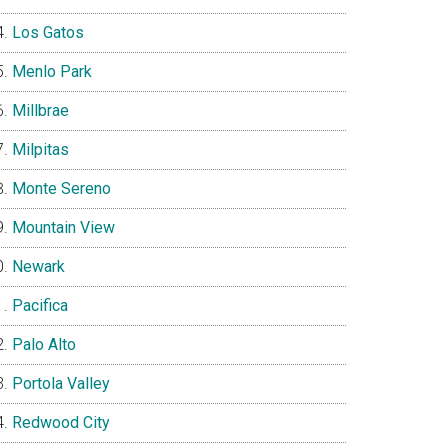
Los Gatos
Menlo Park
Millbrae
Milpitas
Monte Sereno
Mountain View
Newark
Pacifica
Palo Alto
Portola Valley
Redwood City