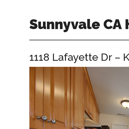
Skip
Skip
to
to
main
primary
Sunnyvale CA
content
sidebar
sunnyvale-
ca-
homes.com
1118 Lafayette Dr – K