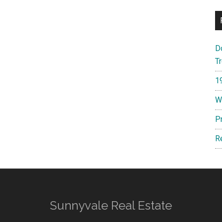
D
T
1
W
P
R
Sunnyvale Real Estate