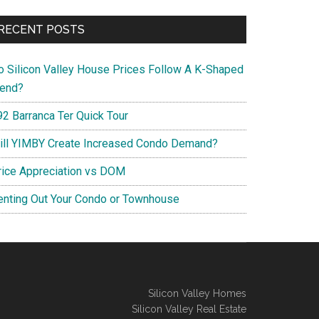
RECENT POSTS
o Silicon Valley House Prices Follow A K-Shaped
rend?
92 Barranca Ter Quick Tour
ill YIMBY Create Increased Condo Demand?
rice Appreciation vs DOM
enting Out Your Condo or Townhouse
Silicon Valley Homes
Silicon Valley Real Estate