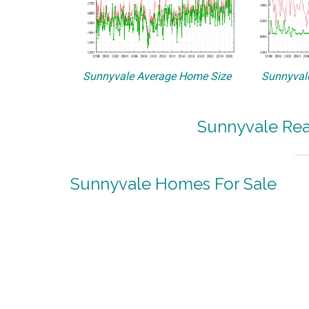
Sunnyvale Average Home Size
Sunnyvale
Sunnyvale Rea
Sunnyvale Homes For Sale