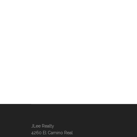
JLee Realty
4260 El Camino Real