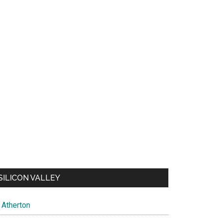
SILICON VALLEY
Atherton