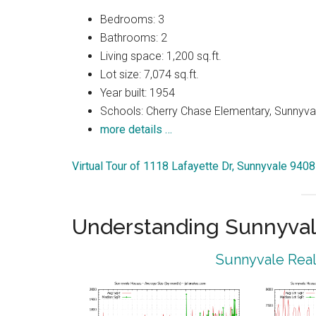
Bedrooms: 3
Bathrooms: 2
Living space: 1,200 sq.ft.
Lot size: 7,074 sq.ft.
Year built: 1954
Schools: Cherry Chase Elementary, Sunnyva
more details …
Virtual Tour of 1118 Lafayette Dr, Sunnyvale 940
Understanding Sunnyval
Sunnyvale Real