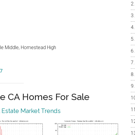
le Middle, Homestead High
87
e CA Homes For Sale
 Estate Market Trends