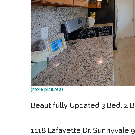
(more pictures)
Beautifully Updated 3 Bed, 2 
1118 Lafayette Dr, Sunnyvale 