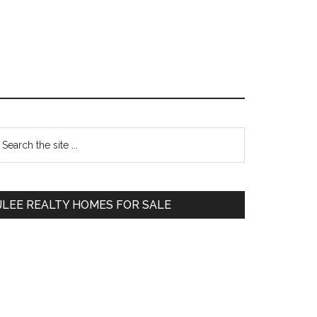
Primary
earch
e
Sidebar
te
JLEE REALTY HOMES FOR SALE