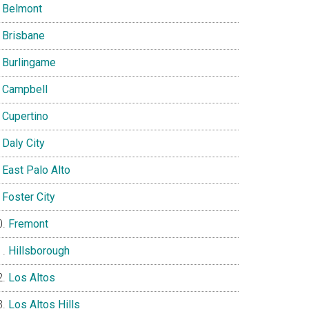
Belmont
Brisbane
Burlingame
Campbell
Cupertino
Daly City
East Palo Alto
Foster City
Fremont
Hillsborough
Los Altos
Los Altos Hills