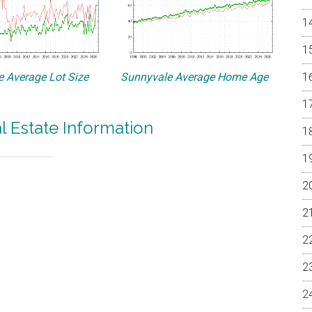
 Average Lot Size
Sunnyvale Average Home Age
l Estate Information