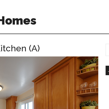
 Homes
itchen (A)
S
th
si
...