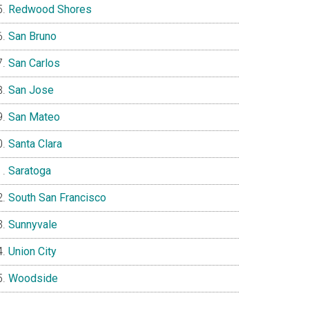
Redwood Shores
San Bruno
San Carlos
San Jose
San Mateo
Santa Clara
Saratoga
South San Francisco
Sunnyvale
Union City
Woodside