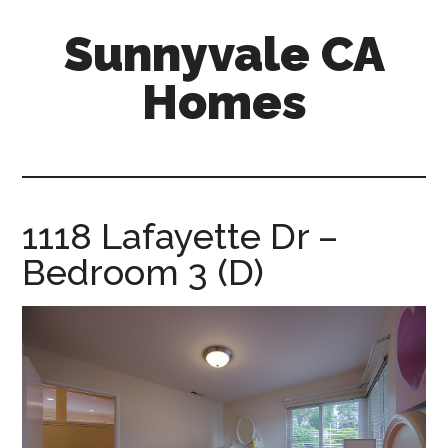
Skip
Skip
Sunnyvale CA
to
to
main
primary
Homes
content
sidebar
sunnyvale-
ca-
homes.com
1118 Lafayette Dr –
Bedroom 3 (D)