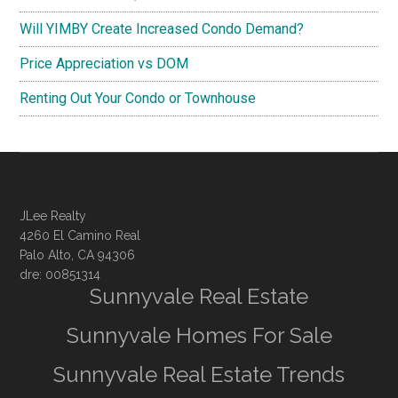
Will YIMBY Create Increased Condo Demand?
Price Appreciation vs DOM
Renting Out Your Condo or Townhouse
JLee Realty
4260 El Camino Real
Palo Alto, CA 94306
dre: 00851314
Sunnyvale Real Estate
Sunnyvale Homes For Sale
Sunnyvale Real Estate Trends