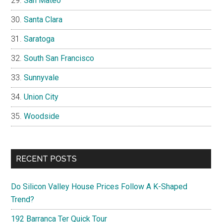
San Mateo
Santa Clara
Saratoga
South San Francisco
Sunnyvale
Union City
Woodside
RECENT POSTS
Do Silicon Valley House Prices Follow A K-Shaped
Trend?
192 Barranca Ter Quick Tour