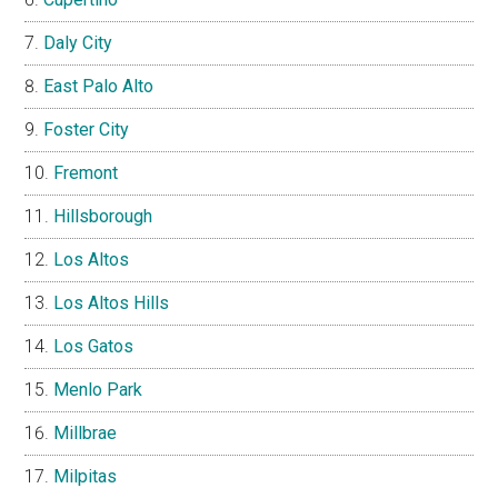
Daly City
East Palo Alto
Foster City
Fremont
Hillsborough
Los Altos
Los Altos Hills
Los Gatos
Menlo Park
Millbrae
Milpitas