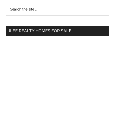
Primary
Search
the
Sidebar
site
...
JLEE REALTY HOMES FOR SALE