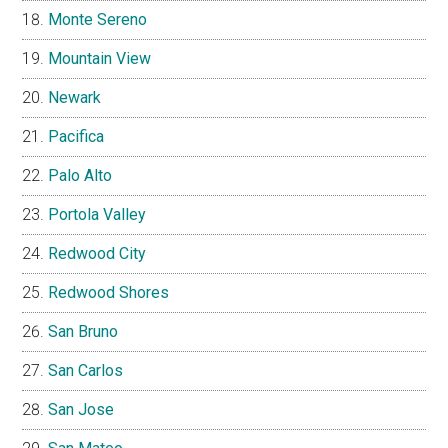
Monte Sereno
Mountain View
Newark
Pacifica
Palo Alto
Portola Valley
Redwood City
Redwood Shores
San Bruno
San Carlos
San Jose