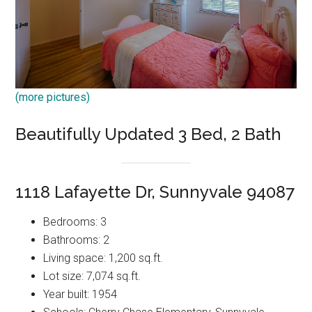
(more pictures)
Beautifully Updated 3 Bed, 2 Bath
1118 Lafayette Dr, Sunnyvale 94087
Bedrooms: 3
Bathrooms: 2
Living space: 1,200 sq.ft.
Lot size: 7,074 sq.ft.
Year built: 1954