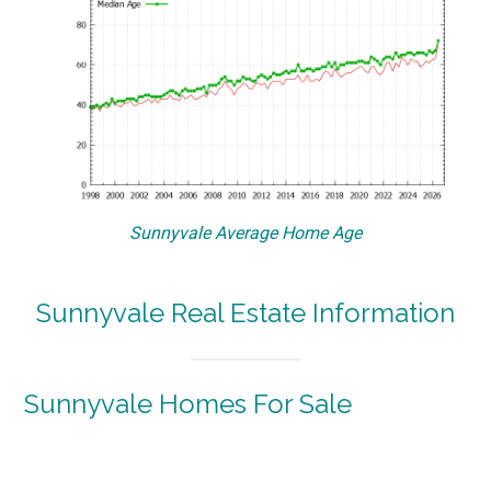
Sunnyvale Average Home Age
Sunnyvale Real Estate Information
Sunnyvale Homes For Sale