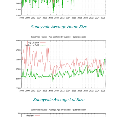
Sunnyvale Average Home Size
Sunnyvale Average Lot Size