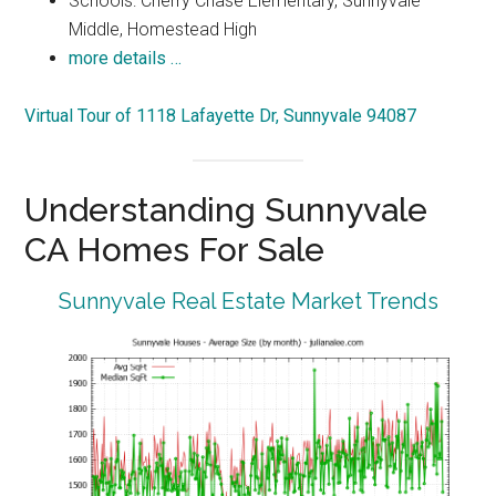
Schools: Cherry Chase Elementary, Sunnyvale
Middle, Homestead High
more details …
Virtual Tour of 1118 Lafayette Dr, Sunnyvale 94087
Understanding Sunnyvale
CA Homes For Sale
Sunnyvale Real Estate Market Trends