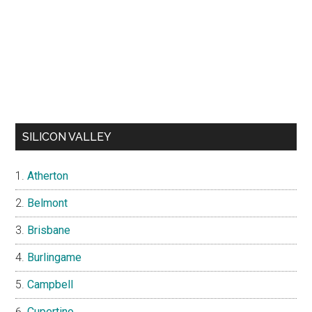
SILICON VALLEY
Atherton
Belmont
Brisbane
Burlingame
Campbell
Cupertino