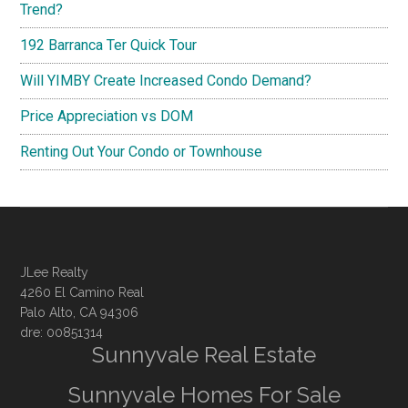
Trend?
192 Barranca Ter Quick Tour
Will YIMBY Create Increased Condo Demand?
Price Appreciation vs DOM
Renting Out Your Condo or Townhouse
JLee Realty
4260 El Camino Real
Palo Alto, CA 94306
dre: 00851314
Sunnyvale Real Estate
Sunnyvale Homes For Sale