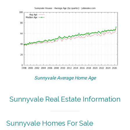
Sunnyvale Average Home Age
Sunnyvale Real Estate Information
Sunnyvale Homes For Sale