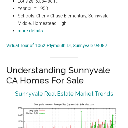
Lot size: 6,034 sq.ft.
Year built: 1953
Schools: Cherry Chase Elementary, Sunnyvale
Middle, Homestead High
more details …
Virtual Tour of 1062 Plymouth Dr, Sunnyvale 94087
Understanding Sunnyvale
CA Homes For Sale
Sunnyvale Real Estate Market Trends