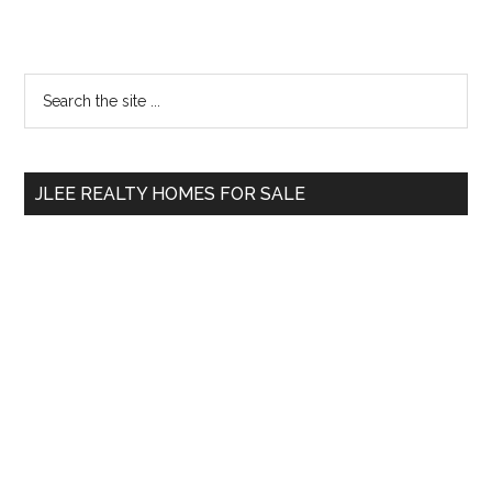
Primary
Search
the
Sidebar
site
...
JLEE REALTY HOMES FOR SALE