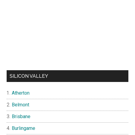
SILICON VALLEY
Atherton
Belmont
Brisbane
Burlingame