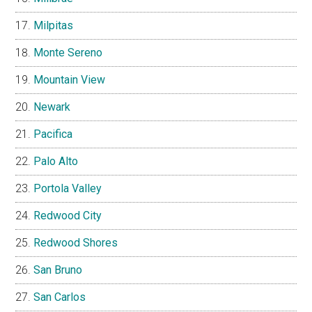
Milpitas
Monte Sereno
Mountain View
Newark
Pacifica
Palo Alto
Portola Valley
Redwood City
Redwood Shores
San Bruno
San Carlos