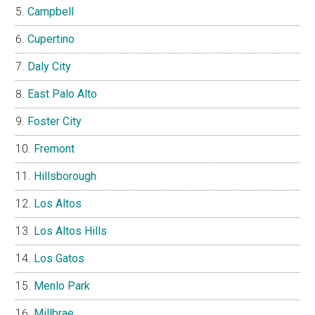
Campbell
Cupertino
Daly City
East Palo Alto
Foster City
Fremont
Hillsborough
Los Altos
Los Altos Hills
Los Gatos
Menlo Park
Millbrae