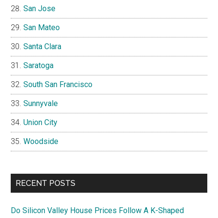
San Jose
San Mateo
Santa Clara
Saratoga
South San Francisco
Sunnyvale
Union City
Woodside
RECENT POSTS
Do Silicon Valley House Prices Follow A K-Shaped