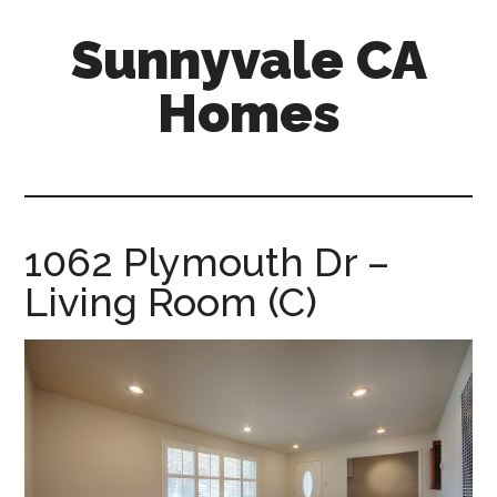
Skip
Skip
Sunnyvale CA
to
to
main
primary
Homes
content
sidebar
sunnyvale-
ca-
homes.com
1062 Plymouth Dr –
Living Room (C)