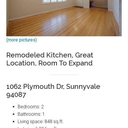
(more pictures)
Remodeled Kitchen, Great
Location, Room To Expand
1062 Plymouth Dr, Sunnyvale
94087
Bedrooms: 2
Bathrooms: 1
Living space: 848 sq.ft.