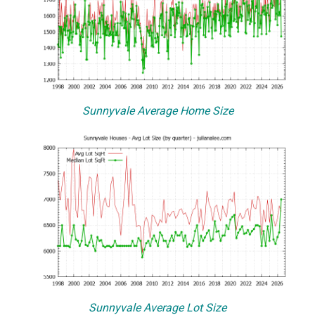
Sunnyvale Average Home Size
Sunnyvale Average Lot Size