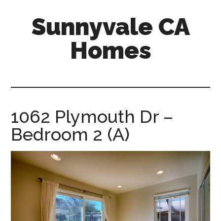
Skip
Skip
Sunnyvale CA
to
to
main
primary
Homes
content
sidebar
sunnyvale-
ca-
homes.com
1062 Plymouth Dr –
Bedroom 2 (A)