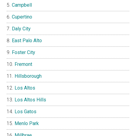
Campbell
Cupertino
Daly City
East Palo Alto
Foster City
Fremont
Hillsborough
Los Altos
Los Altos Hills
Los Gatos
Menlo Park
Millbrae