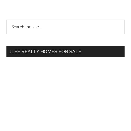
Primary
Search
the
Sidebar
site
...
JLEE REALTY HOMES FOR SALE