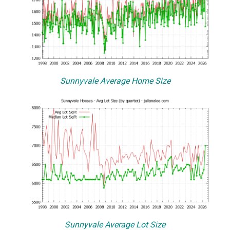
Sunnyvale Average Home Size
Sunnyvale Average Lot Size