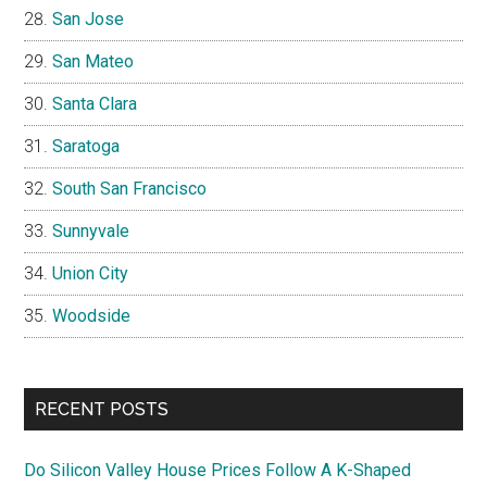
San Jose
San Mateo
Santa Clara
Saratoga
South San Francisco
Sunnyvale
Union City
Woodside
RECENT POSTS
Do Silicon Valley House Prices Follow A K-Shaped