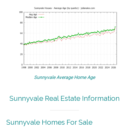
Sunnyvale Average Home Age
Sunnyvale Real Estate Information
Sunnyvale Homes For Sale