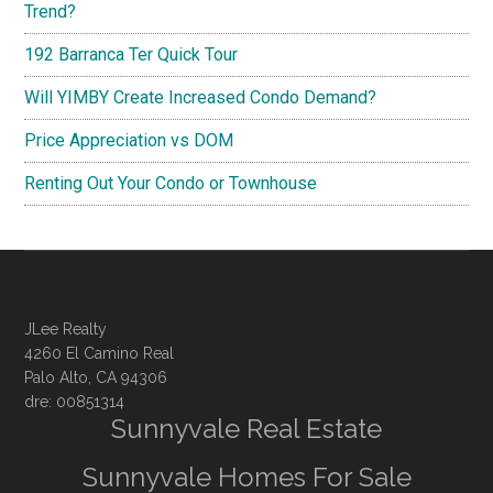
Trend?
192 Barranca Ter Quick Tour
Will YIMBY Create Increased Condo Demand?
Price Appreciation vs DOM
Renting Out Your Condo or Townhouse
JLee Realty
4260 El Camino Real
Palo Alto, CA 94306
dre: 00851314
Sunnyvale Real Estate
Sunnyvale Homes For Sale