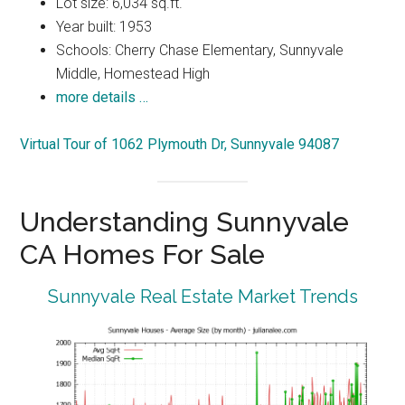
Lot size: 6,034 sq.ft.
Year built: 1953
Schools: Cherry Chase Elementary, Sunnyvale
Middle, Homestead High
more details …
Virtual Tour of 1062 Plymouth Dr, Sunnyvale 94087
Understanding Sunnyvale
CA Homes For Sale
Sunnyvale Real Estate Market Trends