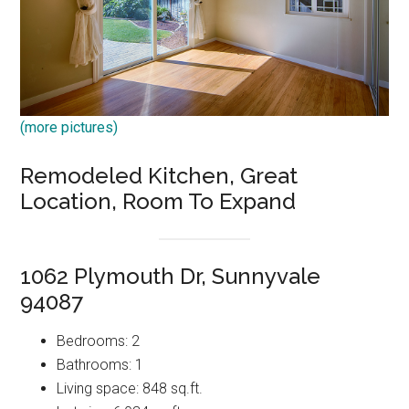
(more pictures)
Remodeled Kitchen, Great
Location, Room To Expand
1062 Plymouth Dr, Sunnyvale
94087
Bedrooms: 2
Bathrooms: 1
Living space: 848 sq.ft.