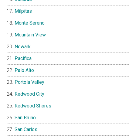
Milpitas
Monte Sereno
Mountain View
Newark
Pacifica
Palo Alto
Portola Valley
Redwood City
Redwood Shores
San Bruno
San Carlos