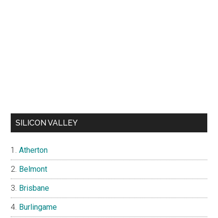
SILICON VALLEY
Atherton
Belmont
Brisbane
Burlingame