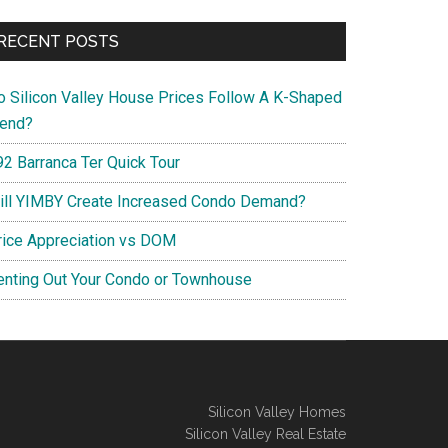
RECENT POSTS
o Silicon Valley House Prices Follow A K-Shaped
rend?
92 Barranca Ter Quick Tour
ill YIMBY Create Increased Condo Demand?
rice Appreciation vs DOM
enting Out Your Condo or Townhouse
Silicon Valley Homes
Silicon Valley Real Estate