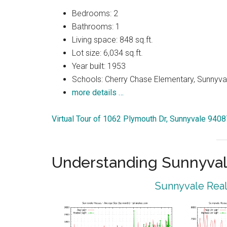
Bedrooms: 2
Bathrooms: 1
Living space: 848 sq.ft.
Lot size: 6,034 sq.ft.
Year built: 1953
Schools: Cherry Chase Elementary, Sunnyva
more details …
Virtual Tour of 1062 Plymouth Dr, Sunnyvale 9408
Understanding Sunnyval
Sunnyvale Real