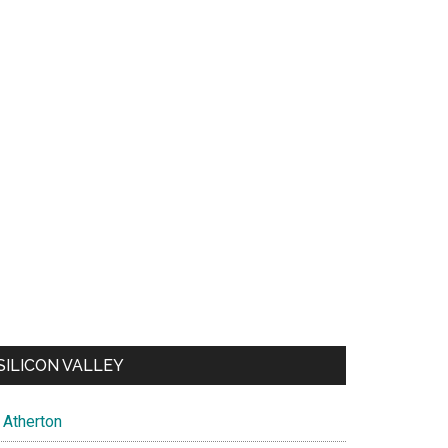
SILICON VALLEY
Atherton