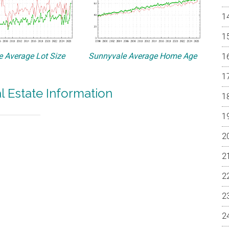
 Average Lot Size
Sunnyvale Average Home Age
l Estate Information