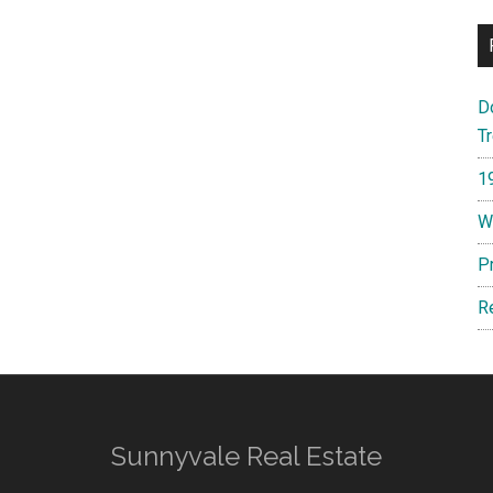
D
T
1
W
P
R
Sunnyvale Real Estate