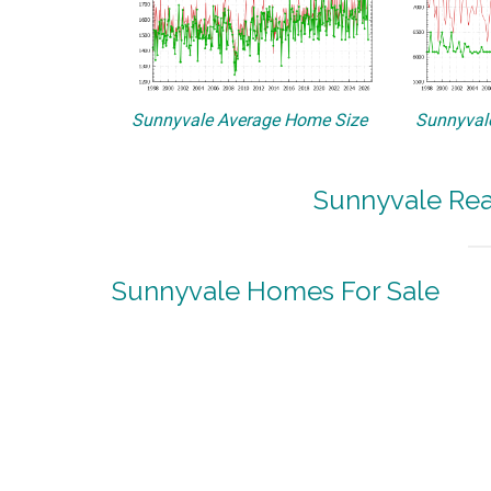
Sunnyvale Average Home Size
Sunnyvale
Sunnyvale Rea
Sunnyvale Homes For Sale