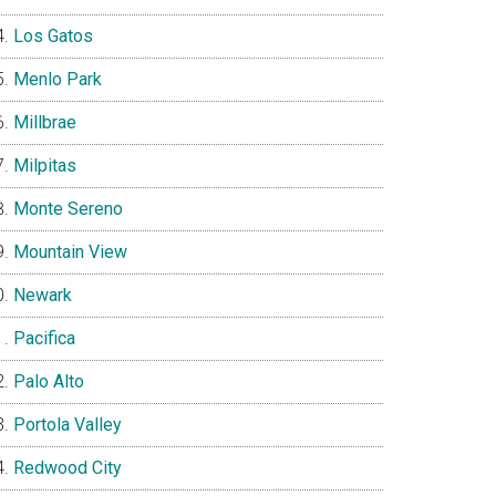
Los Gatos
Menlo Park
Millbrae
Milpitas
Monte Sereno
Mountain View
Newark
Pacifica
Palo Alto
Portola Valley
Redwood City