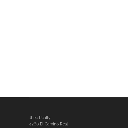
JLee Realty
4260 El Camino Real