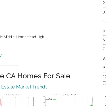
le Middle, Homestead High
7
e CA Homes For Sale
 Estate Market Trends