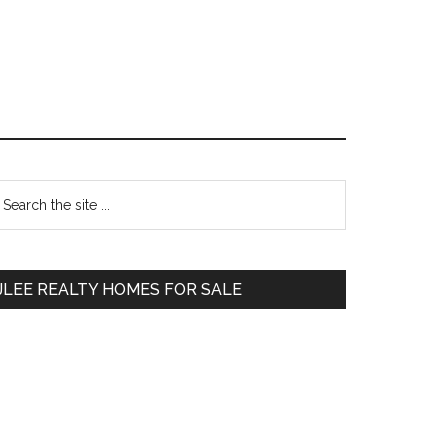
Primary
earch
e
Sidebar
te
JLEE REALTY HOMES FOR SALE