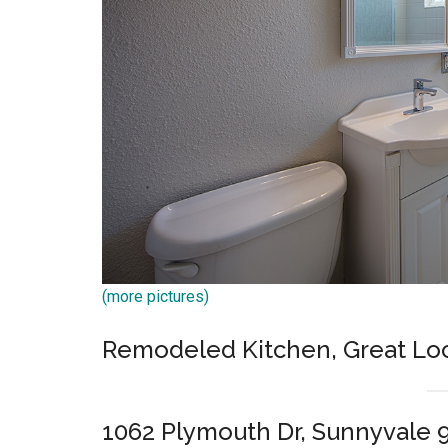
(more pictures)
Remodeled Kitchen, Great Lo
1062 Plymouth Dr, Sunnyvale 