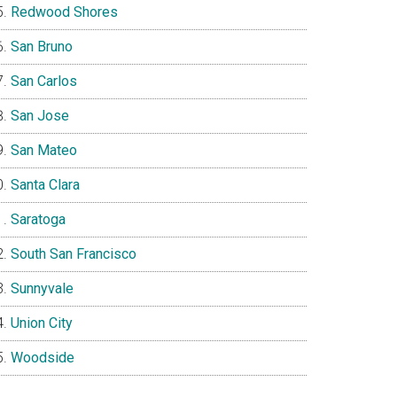
Redwood Shores
San Bruno
San Carlos
San Jose
San Mateo
Santa Clara
Saratoga
South San Francisco
Sunnyvale
Union City
Woodside