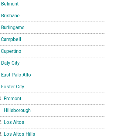
Belmont
Brisbane
Burlingame
Campbell
Cupertino
Daly City
East Palo Alto
Foster City
Fremont
Hillsborough
Los Altos
Los Altos Hills