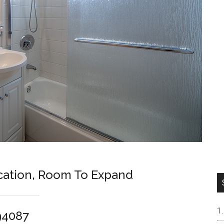
cation, Room To Expand
94087