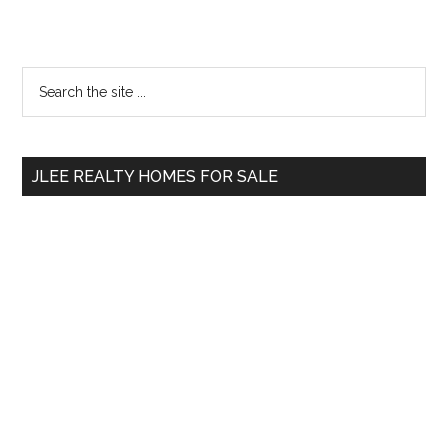
Primary
Search
the
Sidebar
site
...
JLEE REALTY HOMES FOR SALE