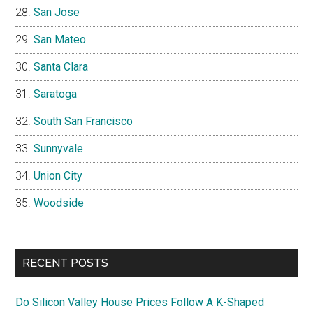
San Jose
San Mateo
Santa Clara
Saratoga
South San Francisco
Sunnyvale
Union City
Woodside
RECENT POSTS
Do Silicon Valley House Prices Follow A K-Shaped