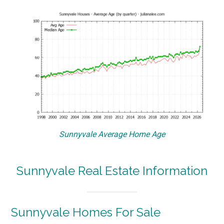
Sunnyvale Average Home Age
Sunnyvale Real Estate Information
Sunnyvale Homes For Sale