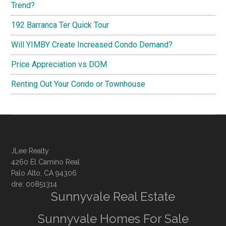
Trend?
192 Barranca Ter Quick Tour
Will YIMBY Create Increased Condo Demand?
Price Appreciation vs DOM
Renting Out Your Condo or Townhouse
JLee Realty
4260 El Camino Real
Palo Alto, CA 94306
dre: 00851314
Sunnyvale Real Estate
Sunnyvale Homes For Sale