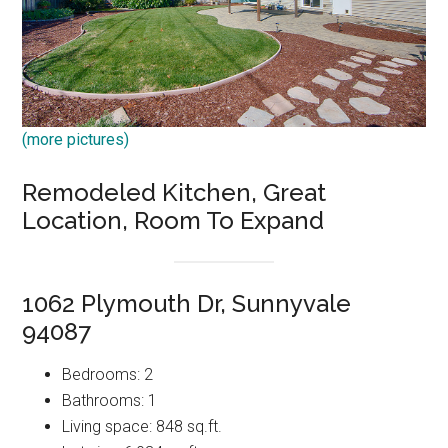
(more pictures)
Remodeled Kitchen, Great
Location, Room To Expand
1062 Plymouth Dr, Sunnyvale
94087
Bedrooms: 2
Bathrooms: 1
Living space: 848 sq.ft.