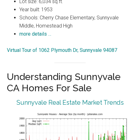
Lot size: 6,034 sq.ft.
Year built: 1953
Schools: Cherry Chase Elementary, Sunnyvale
Middle, Homestead High
more details …
Virtual Tour of 1062 Plymouth Dr, Sunnyvale 94087
Understanding Sunnyvale
CA Homes For Sale
Sunnyvale Real Estate Market Trends