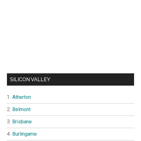
SILICON VALLEY
Atherton
Belmont
Brisbane
Burlingame