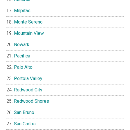
Milpitas
Monte Sereno
Mountain View
Newark
Pacifica
Palo Alto
Portola Valley
Redwood City
Redwood Shores
San Bruno
San Carlos