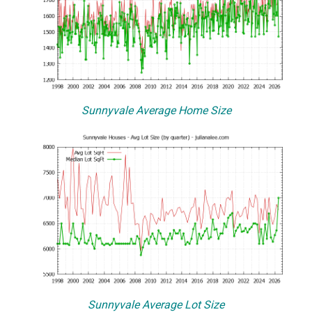
Sunnyvale Average Home Size
Sunnyvale Average Lot Size