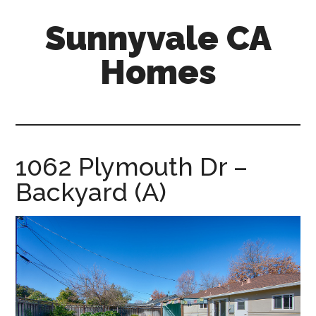
Skip
Skip
Sunnyvale CA
to
to
main
primary
Homes
content
sidebar
sunnyvale-
ca-
homes.com
1062 Plymouth Dr –
Backyard (A)