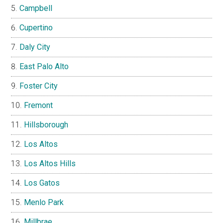
Campbell
Cupertino
Daly City
East Palo Alto
Foster City
Fremont
Hillsborough
Los Altos
Los Altos Hills
Los Gatos
Menlo Park
Millbrae