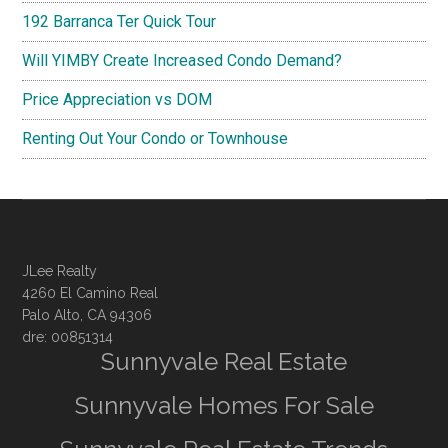
192 Barranca Ter Quick Tour
Will YIMBY Create Increased Condo Demand?
Price Appreciation vs DOM
Renting Out Your Condo or Townhouse
JLee Realty
4260 El Camino Real
Palo Alto, CA 94306
dre: 00851314
Sunnyvale Real Estate
Sunnyvale Homes For Sale