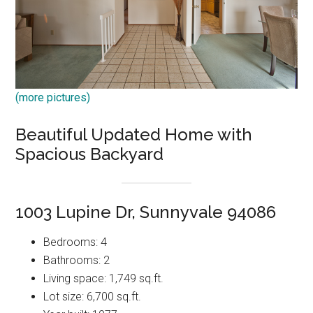
(more pictures)
Beautiful Updated Home with
Spacious Backyard
1003 Lupine Dr, Sunnyvale 94086
Bedrooms: 4
Bathrooms: 2
Living space: 1,749 sq.ft.
Lot size: 6,700 sq.ft.