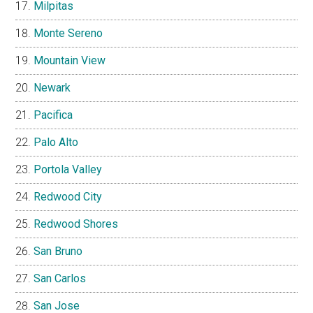
Milpitas
Monte Sereno
Mountain View
Newark
Pacifica
Palo Alto
Portola Valley
Redwood City
Redwood Shores
San Bruno
San Carlos
San Jose