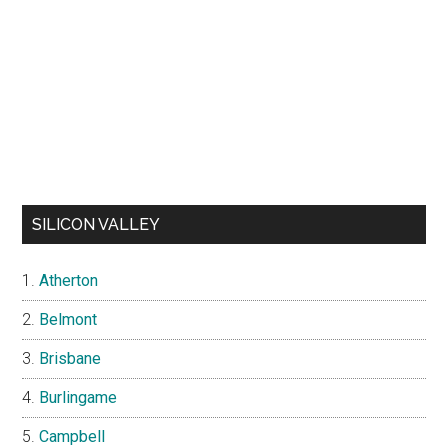
SILICON VALLEY
Atherton
Belmont
Brisbane
Burlingame
Campbell