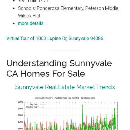
Year built: 1977
Schools: Ponderosa Elementary, Peterson Middle,
Wilcox High
more details …
Virtual Tour of 1003 Lupine Dr, Sunnyvale 94086
Understanding Sunnyvale
CA Homes For Sale
Sunnyvale Real Estate Market Trends