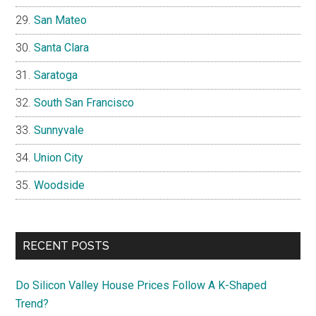
San Mateo
Santa Clara
Saratoga
South San Francisco
Sunnyvale
Union City
Woodside
RECENT POSTS
Do Silicon Valley House Prices Follow A K-Shaped
Trend?