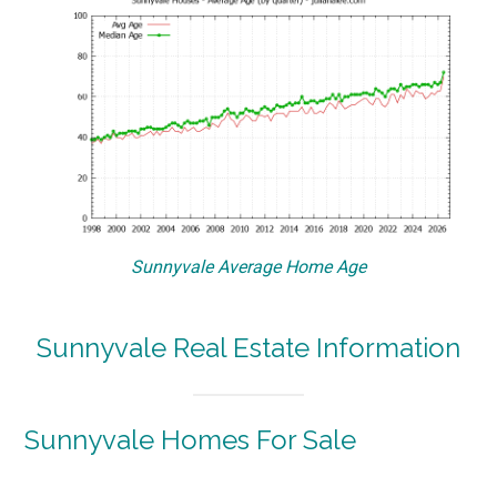
Sunnyvale Average Home Age
Sunnyvale Real Estate Information
Sunnyvale Homes For Sale