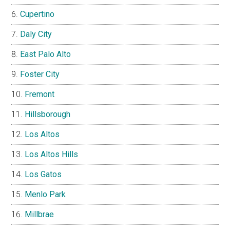
Cupertino
Daly City
East Palo Alto
Foster City
Fremont
Hillsborough
Los Altos
Los Altos Hills
Los Gatos
Menlo Park
Millbrae