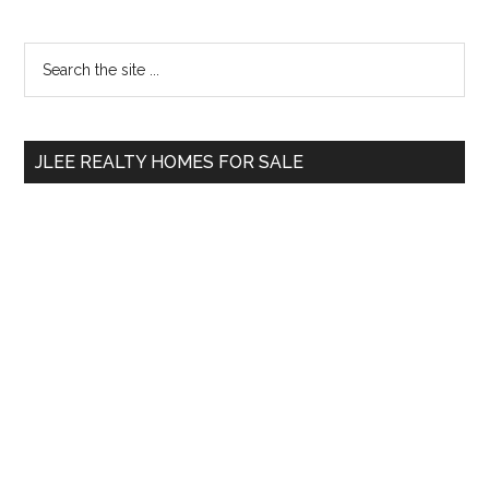
Primary
Search
the
Sidebar
site
...
JLEE REALTY HOMES FOR SALE