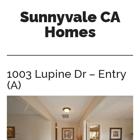
Skip
Skip
Sunnyvale CA
to
to
main
primary
Homes
content
sidebar
sunnyvale-
ca-
homes.com
1003 Lupine Dr – Entry
(A)