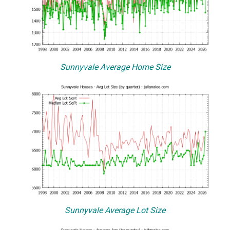
Sunnyvale Average Home Size
Sunnyvale Average Lot Size