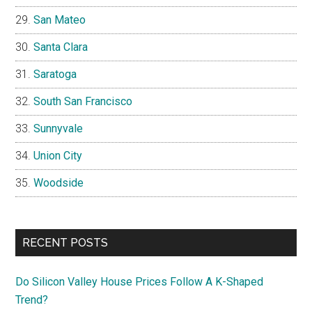
San Mateo
Santa Clara
Saratoga
South San Francisco
Sunnyvale
Union City
Woodside
RECENT POSTS
Do Silicon Valley House Prices Follow A K-Shaped
Trend?