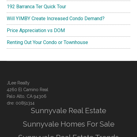
192 Barranca Ter Quick Tour
Will YIMBY Create Increased Condo Demand?
Price Appreciation vs DOM
Renting Out Your Condo or Townhouse
JLee Realty
4260 El Camino Real
Palo Alto, CA 94306
dre: 00851314
Sunnyvale Real Estate
Sunnyvale Homes For Sale