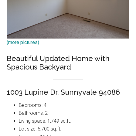
(more pictures)
Beautiful Updated Home with
Spacious Backyard
1003 Lupine Dr, Sunnyvale 94086
Bedrooms: 4
Bathrooms: 2
Living space: 1,749 sq.ft.
Lot size: 6,700 sq.ft.