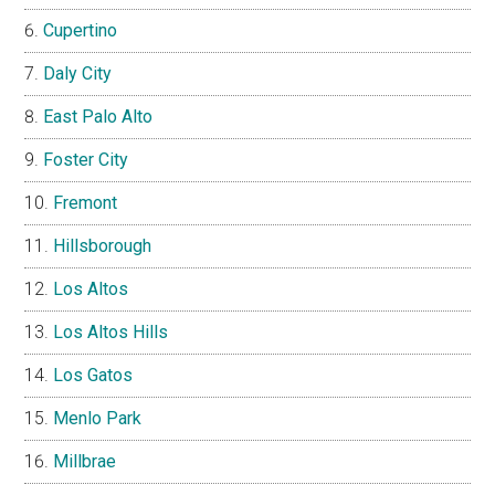
Cupertino
Daly City
East Palo Alto
Foster City
Fremont
Hillsborough
Los Altos
Los Altos Hills
Los Gatos
Menlo Park
Millbrae