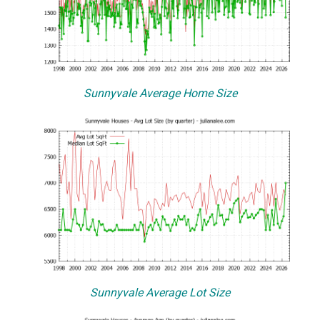
Sunnyvale Average Home Size
Sunnyvale Average Lot Size