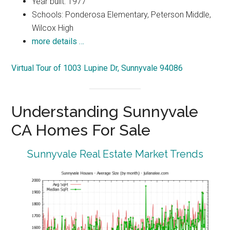
Year built: 1977
Schools: Ponderosa Elementary, Peterson Middle,
Wilcox High
more details …
Virtual Tour of 1003 Lupine Dr, Sunnyvale 94086
Understanding Sunnyvale
CA Homes For Sale
Sunnyvale Real Estate Market Trends