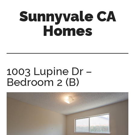
Skip
Skip
Sunnyvale CA
to
to
main
primary
Homes
content
sidebar
sunnyvale-
ca-
homes.com
1003 Lupine Dr –
Bedroom 2 (B)