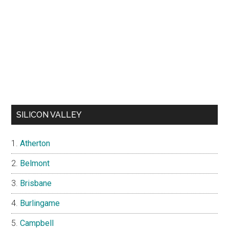
SILICON VALLEY
Atherton
Belmont
Brisbane
Burlingame
Campbell