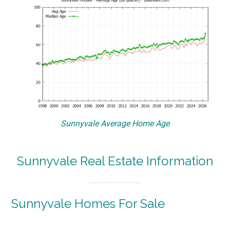
Sunnyvale Average Home Age
Sunnyvale Real Estate Information
Sunnyvale Homes For Sale