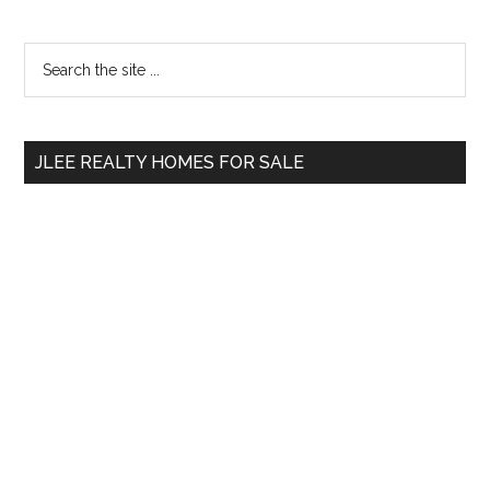
Primary
Search
the
Sidebar
site
...
JLEE REALTY HOMES FOR SALE