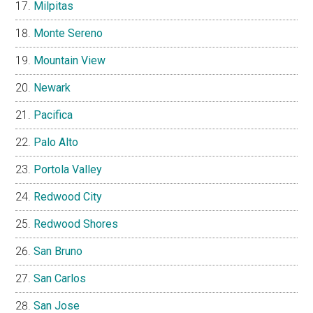
Milpitas
Monte Sereno
Mountain View
Newark
Pacifica
Palo Alto
Portola Valley
Redwood City
Redwood Shores
San Bruno
San Carlos
San Jose