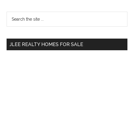
Primary
Search
the
Sidebar
site
...
JLEE REALTY HOMES FOR SALE