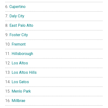
Cupertino
Daly City
East Palo Alto
Foster City
Fremont
Hillsborough
Los Altos
Los Altos Hills
Los Gatos
Menlo Park
Millbrae