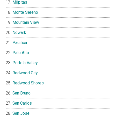
Milpitas
Monte Sereno
Mountain View
Newark
Pacifica
Palo Alto
Portola Valley
Redwood City
Redwood Shores
San Bruno
San Carlos
San Jose