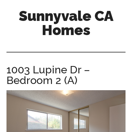
Skip
Skip
Sunnyvale CA
to
to
main
primary
Homes
content
sidebar
sunnyvale-
ca-
homes.com
1003 Lupine Dr –
Bedroom 2 (A)