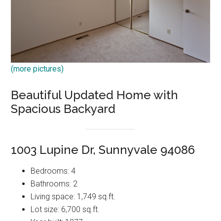
(more pictures)
Beautiful Updated Home with
Spacious Backyard
1003 Lupine Dr, Sunnyvale 94086
Bedrooms: 4
Bathrooms: 2
Living space: 1,749 sq.ft.
Lot size: 6,700 sq.ft.