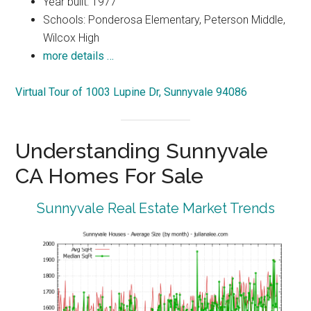
Year built: 1977
Schools: Ponderosa Elementary, Peterson Middle,
Wilcox High
more details …
Virtual Tour of 1003 Lupine Dr, Sunnyvale 94086
Understanding Sunnyvale
CA Homes For Sale
Sunnyvale Real Estate Market Trends