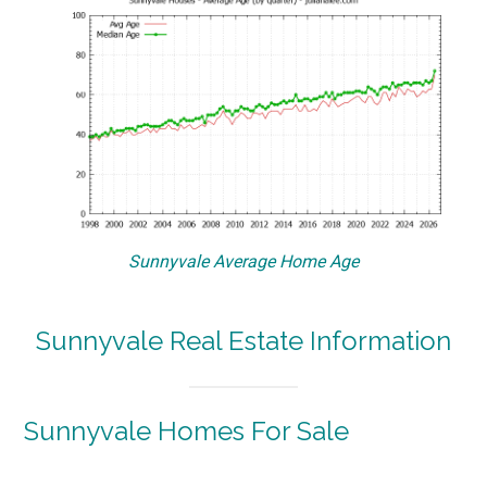
Sunnyvale Average Home Age
Sunnyvale Real Estate Information
Sunnyvale Homes For Sale