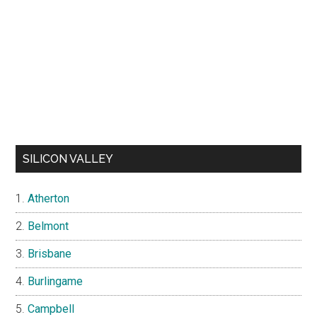
SILICON VALLEY
Atherton
Belmont
Brisbane
Burlingame
Campbell