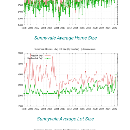
Sunnyvale Average Home Size
Sunnyvale Average Lot Size