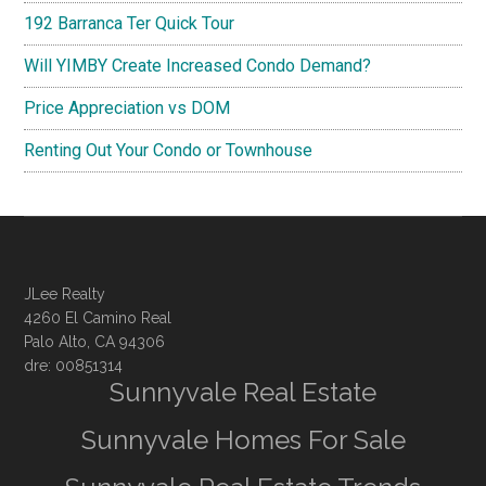
192 Barranca Ter Quick Tour
Will YIMBY Create Increased Condo Demand?
Price Appreciation vs DOM
Renting Out Your Condo or Townhouse
JLee Realty
4260 El Camino Real
Palo Alto, CA 94306
dre: 00851314
Sunnyvale Real Estate
Sunnyvale Homes For Sale