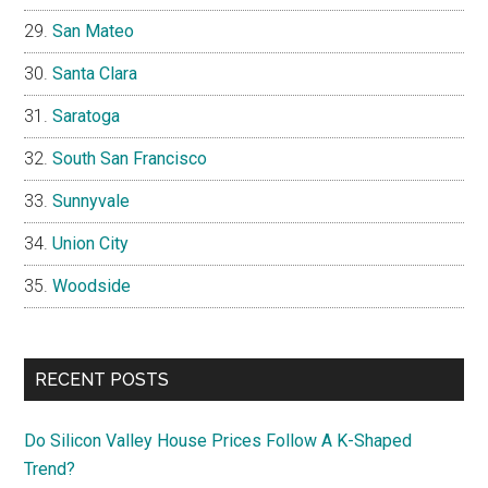
San Mateo
Santa Clara
Saratoga
South San Francisco
Sunnyvale
Union City
Woodside
RECENT POSTS
Do Silicon Valley House Prices Follow A K-Shaped
Trend?